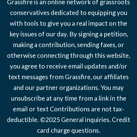
Grassfire is an online network of grassroots
conservatives dedicated to equipping you
with tools to give you a real impact on the
key issues of our day. By signing a petition,
making a contribution, sending faxes, or
otherwise connecting through this website,
you agree to receive email updates and/or
text messages from Grassfire, our affiliates
and our partner organizations. You may
unsubscribe at any time from a link in the
email or text Contributions are not tax-
deductible. ©2025
General inquiries
.
Credit
card charge questions
.