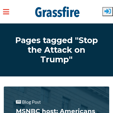
Skip to main content
Pages tagged "Stop
the Attack on
Trump"
Blog Post
MSNBC host: Americans