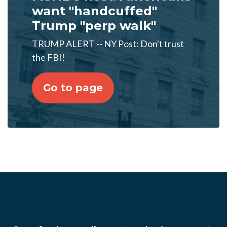
want "handcuffed"
Trump "perp walk"
TRUMP ALERT -- NY Post: Don't trust
the FBI!
Go to page