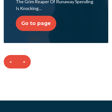
The Grim Reaper Of Runaway Spending
Is Knocking...
Go to page
«
»