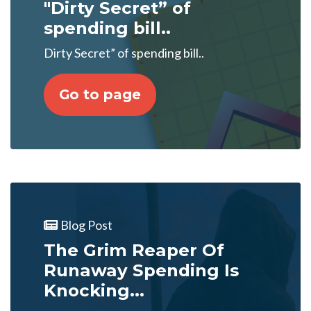
"Dirty Secret” of
spending bill..
Dirty Secret” of spending bill..
Go to page
Blog Post
The Grim Reaper Of
Runaway Spending Is
Knocking...