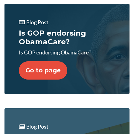
Blog Post
Is GOP endorsing
ObamaCare?
Is GOP endorsing ObamaCare?
Go to page
Blog Post