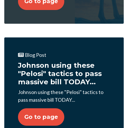
Go to page
Blog Post
Johnson using these
"Pelosi" tactics to pass
massive bill TODAY...
Johnson using these "Pelosi" tactics to
pass massive bill TODAY...
Go to page