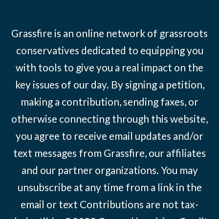
Grassfire is an online network of grassroots
conservatives dedicated to equipping you
with tools to give you a real impact on the
key issues of our day. By signing a petition,
making a contribution, sending faxes, or
otherwise connecting through this website,
you agree to receive email updates and/or
text messages from Grassfire, our affiliates
and our partner organizations. You may
unsubscribe at any time from a link in the
email or text Contributions are not tax-