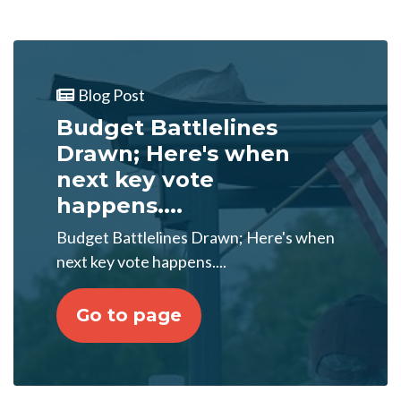
Blog Post
Budget Battlelines
Drawn; Here's when
next key vote
happens....
Budget Battlelines Drawn; Here's when
next key vote happens....
Go to page