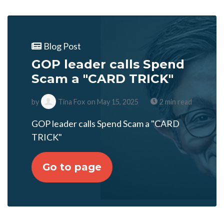
Blog Post
GOP leader calls Spend
Scam a "CARD TRICK"
by
Tina Fox
on May 15, 2025
2 min read
GOP leader calls Spend Scam a "CARD
TRICK"
Go to page