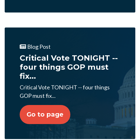
Blog Post
Critical Vote TONIGHT --
four things GOP must
fix...
Critical Vote TONIGHT -- four things
GOP must fix...
Go to page