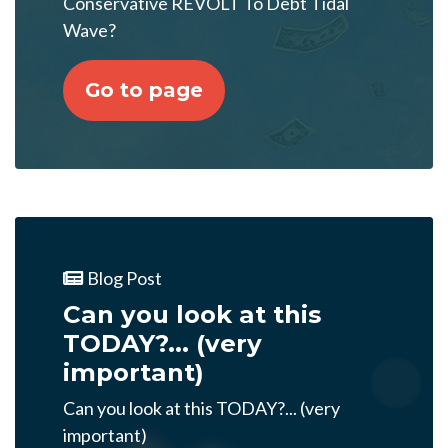
Conservative REVOLT To Debt Tidal
Wave?
Go to page
Blog Post
Can you look at this
TODAY?... (very
important)
Can you look at this TODAY?... (very
important)