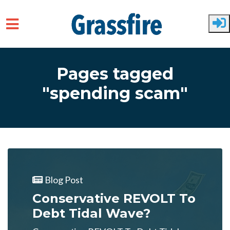
Skip to main content
Pages tagged
"spending scam"
Blog Post
Conservative REVOLT To
Debt Tidal Wave?