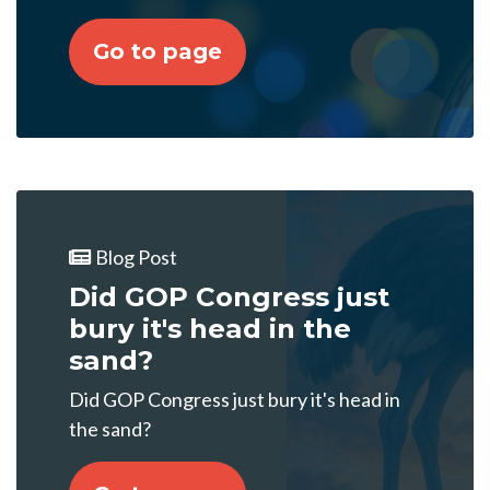
Go to page
Blog Post
Did GOP Congress just
bury it's head in the
sand?
Did GOP Congress just bury it's head in
the sand?