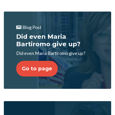
Blog Post
Did even Maria
Bartiromo give up?
Did even Maria Bartiromo give up?
Go to page