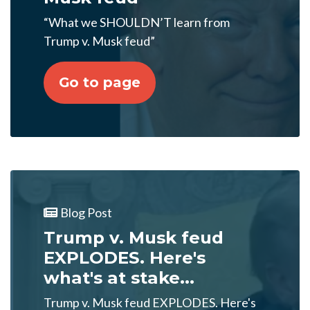
“What we SHOULDN’T learn from
Trump v. Musk feud”
Go to page
Blog Post
Trump v. Musk feud
EXPLODES. Here's
what's at stake...
Trump v. Musk feud EXPLODES. Here's