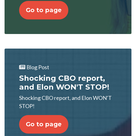
Go to page
Blog Post
Shocking CBO report,
and Elon WON'T STOP!
Shocking CBO report, and Elon WON'T
STOP!
Go to page