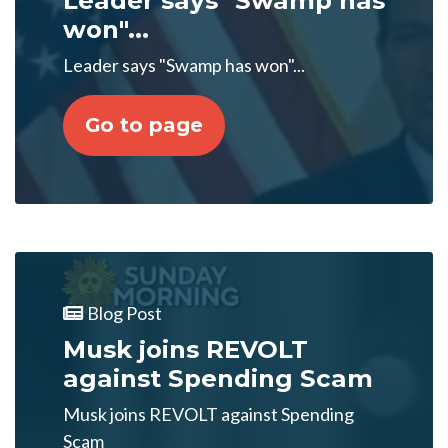
Leader says "Swamp has
won"...
Leader says "Swamp has won"...
Go to page
Blog Post
Musk joins REVOLT
against Spending Scam
Musk joins REVOLT against Spending
Scam