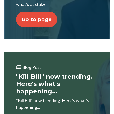
what's at stake...
Go to page
Blog Post
"Kill Bill" now trending.
Here's what's
happening...
"Kill Bill" now trending. Here's what's
happening...