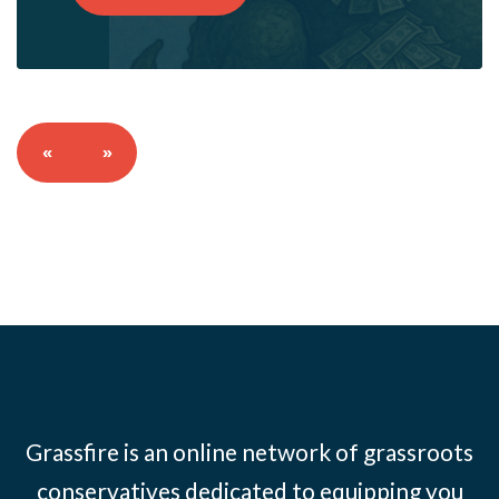
«
»
Grassfire is an online network of grassroots
conservatives dedicated to equipping you