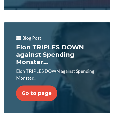
Blog Post
Elon TRIPLES DOWN
against Spending
Monster...
Elon TRIPLES DOWN against Spending
Monster...
Go to page