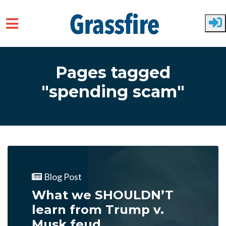
Skip to main content
Pages tagged
"spending scam"
Blog Post
What we SHOULDN’T
learn from Trump v.
Musk feud