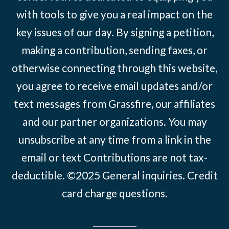
with tools to give you a real impact on the
key issues of our day. By signing a petition,
making a contribution, sending faxes, or
otherwise connecting through this website,
you agree to receive email updates and/or
text messages from Grassfire, our affiliates
and our partner organizations. You may
unsubscribe at any time from a link in the
email or text Contributions are not tax-
deductible. ©2025
General inquiries
.
Credit
card charge questions
.