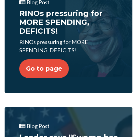
Blog Post
RINOs pressuring for
MORE SPENDING,
DEFICITS!
RINOs pressuring for MORE
SPENDING, DEFICITS!
Go to page
Blog Post