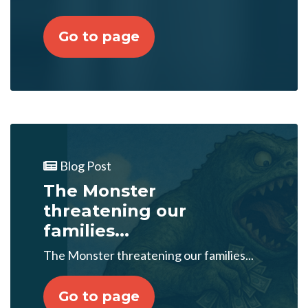
Go to page
Blog Post
The Monster
threatening our
families...
The Monster threatening our families...
Go to page