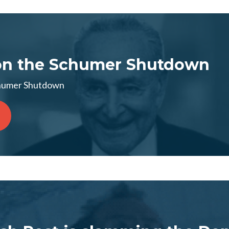
on the Schumer Shutdown
chumer Shutdown