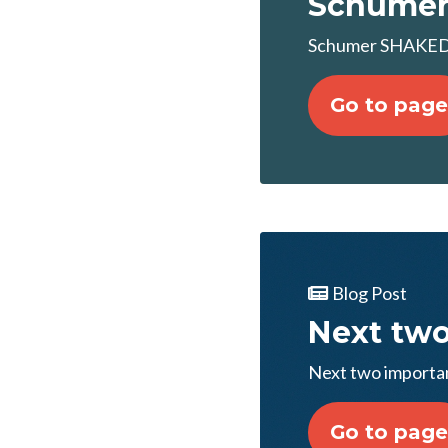
Schumer
Schumer SHAKEDO
Go to page
Blog Post
Next two
Next two importa
Go to page