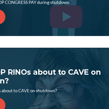
TOP CONGRESS PAY during shutdown
OP RINOs about to CAVE on
n?
 about to CAVE on shutdown?