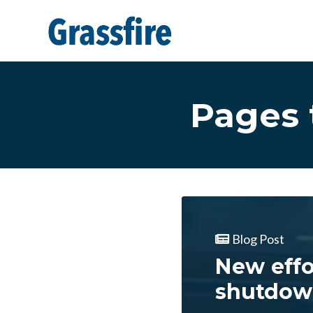
Skip to main content
Pages 
Blog Post
New eff
shutdow