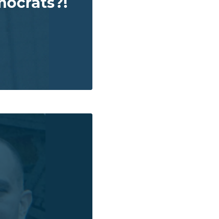
ocrats?!