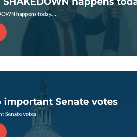
 SHAKEDOWN happens today.
WN happens today....
 important Senate votes
nt Senate votes