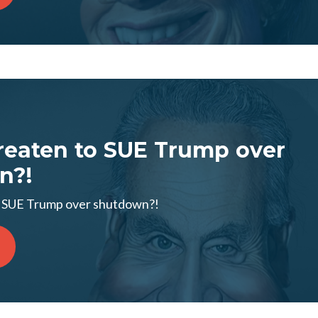
eaten to SUE Trump over
n?!
 SUE Trump over shutdown?!