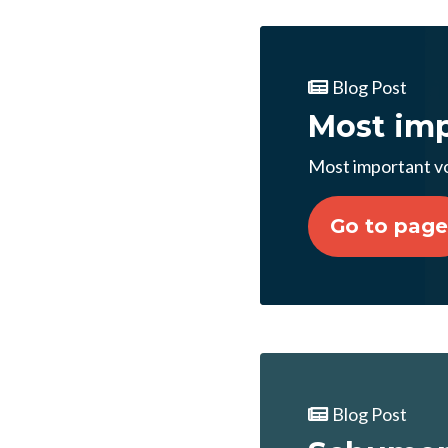
Blog Post
Most imp
Most important vo
Go to page
Blog Post