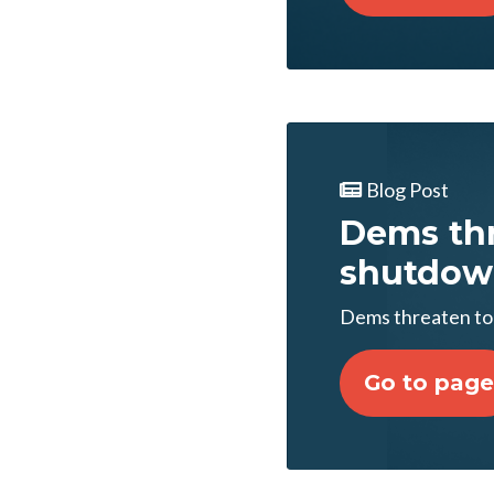
Blog Post
Dems thr
shutdow
Dems threaten to
Go to page