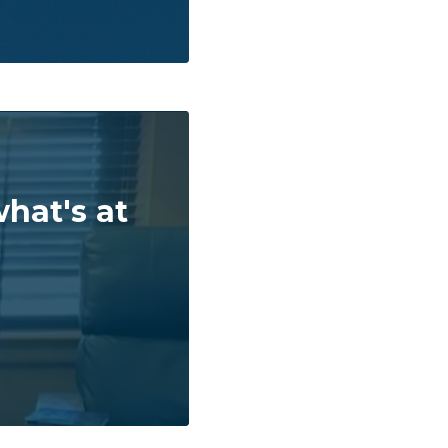
hat's at