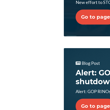
New effort to S
Go to page
Blog Post
Alert: G
shutdow
Alert: GOP RINOs
Go to page