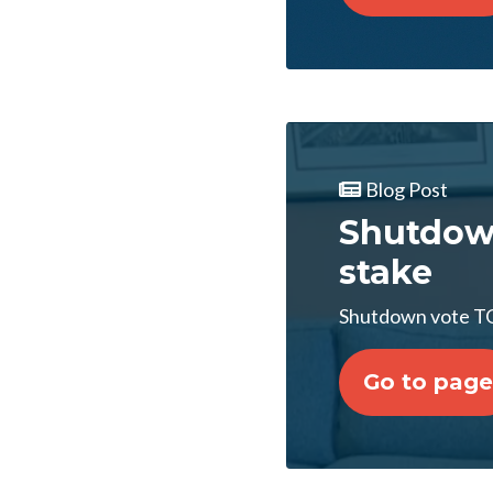
Blog Post
Shutdow
stake
Shutdown vote T
Go to page