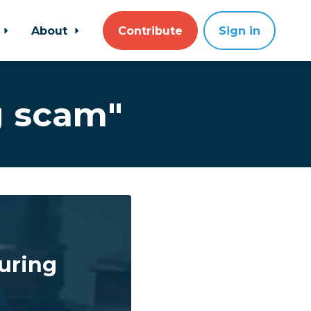
About
Contribute
Sign in
g scam"
uring