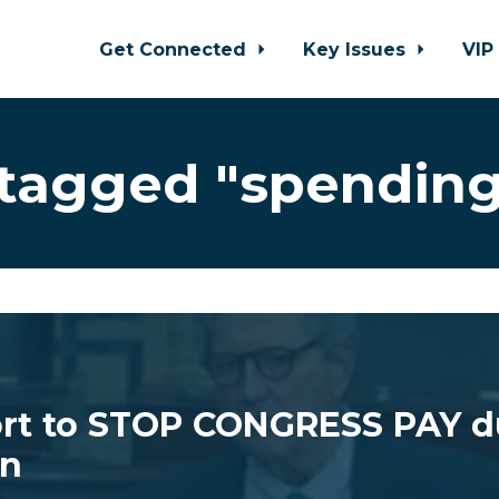
Get Connected
Key Issues
VIP
tagged "spendin
ort to STOP CONGRESS PAY d
n