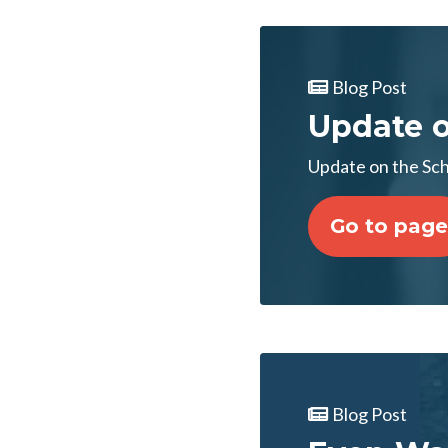
Blog Post
Update 
Update on the S
Go to page
Blog Post