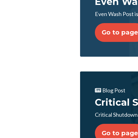
Even Was
Even Wash Post i
Go to page
Blog Post
Critical
Critical Shutdow
Go to page