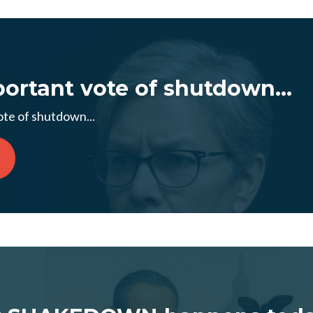
ortant vote of shutdown...
te of shutdown...