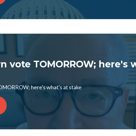
n vote TOMORROW; here's w
OMORROW; here's what's at stake