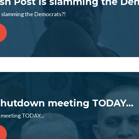
h Post is slamming the Dem
s slamming the Democrats?!
 Shutdown meeting TODAY...
n meeting TODAY...