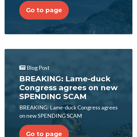
Go to page
Blog Post
BREAKING: Lame-duck
Congress agrees on new
SPENDING SCAM
BREAKING: Lame-duck Congress agrees
on new SPENDING SCAM
Go to page