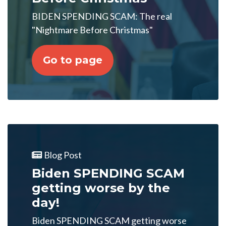
BIDEN SPENDING SCAM: The real
"Nightmare Before Christmas"
Go to page
Blog Post
Biden SPENDING SCAM
getting worse by the
day!
Biden SPENDING SCAM getting worse