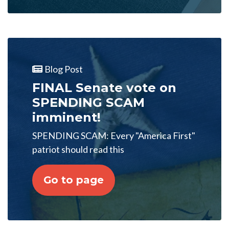
Blog Post
FINAL Senate vote on
SPENDING SCAM
imminent!
SPENDING SCAM: Every "America First"
patriot should read this
Go to page