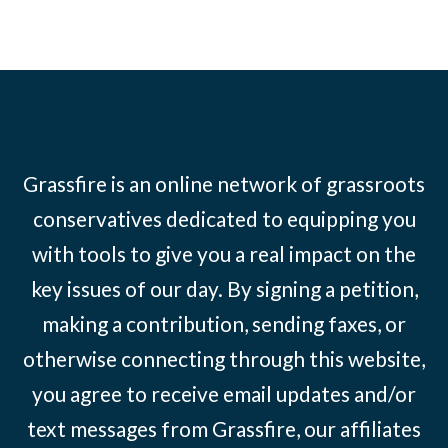
Grassfire is an online network of grassroots
conservatives dedicated to equipping you
with tools to give you a real impact on the
key issues of our day. By signing a petition,
making a contribution, sending faxes, or
otherwise connecting through this website,
you agree to receive email updates and/or
text messages from Grassfire, our affiliates