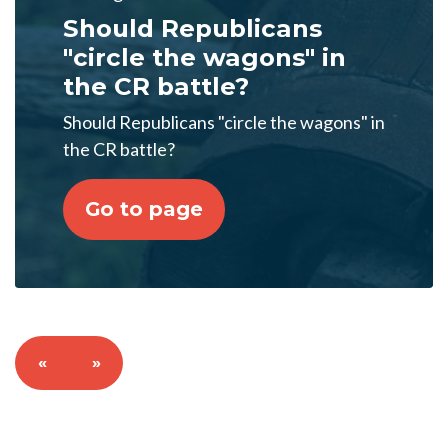
Should Republicans
"circle the wagons" in
the CR battle?
Should Republicans "circle the wagons" in
the CR battle?
Go to page
«
»