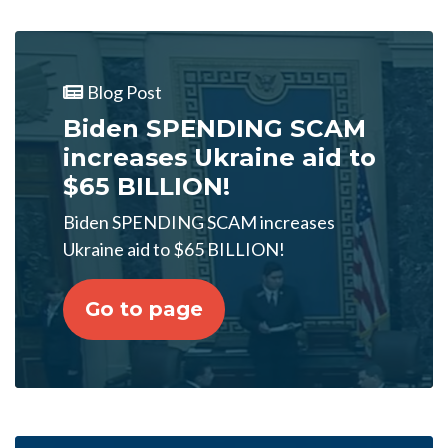
Blog Post
Biden SPENDING SCAM
increases Ukraine aid to
$65 BILLION!
Biden SPENDING SCAM increases
Ukraine aid to $65 BILLION!
Go to page