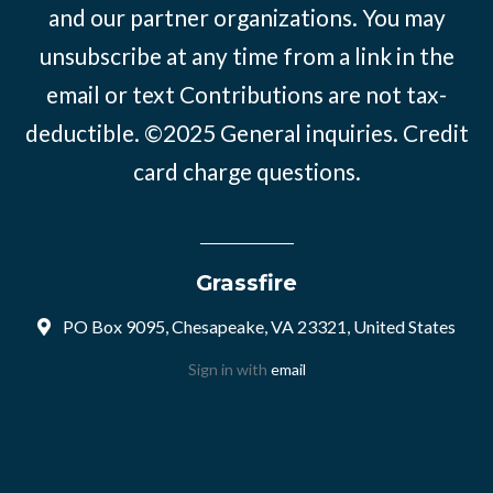
and our partner organizations. You may
unsubscribe at any time from a link in the
email or text Contributions are not tax-
deductible. ©2025
General inquiries
.
Credit
card charge questions
.
Grassfire
PO Box 9095, Chesapeake, VA 23321, United States
Sign in with
email