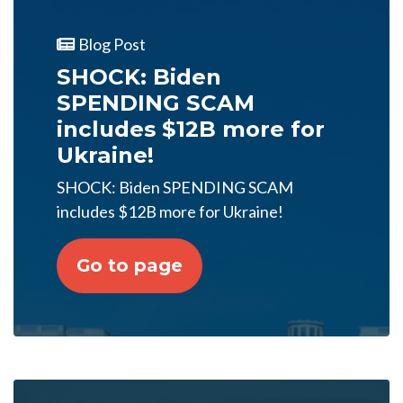
Blog Post
SHOCK: Biden
SPENDING SCAM
includes $12B more for
Ukraine!
SHOCK: Biden SPENDING SCAM
includes $12B more for Ukraine!
Go to page