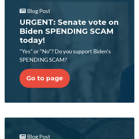
Blog Post
URGENT: Senate vote on
Biden SPENDING SCAM
today!
"Yes" or "No"? Do you support Biden's
SPENDING SCAM?
Go to page
Blog Post