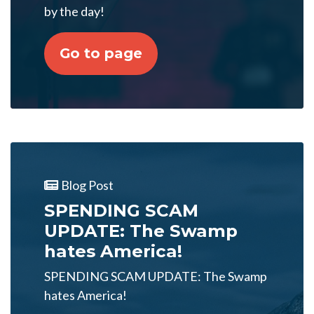
by the day!
Go to page
Blog Post
SPENDING SCAM
UPDATE: The Swamp
hates America!
SPENDING SCAM UPDATE: The Swamp
hates America!