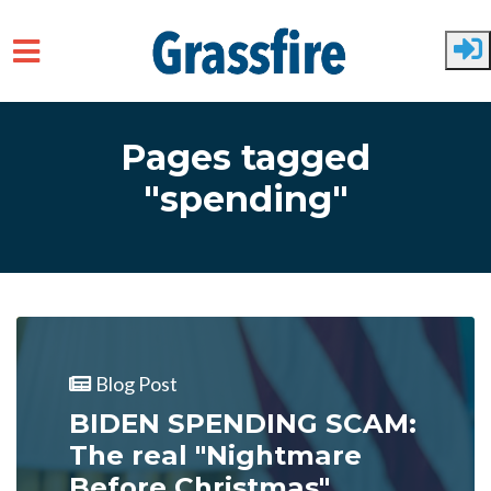
Skip to main content
Pages tagged
"spending"
Blog Post
BIDEN SPENDING SCAM:
The real "Nightmare
Before Christmas"