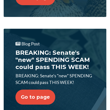
Blog Post
BREAKING: Senate's
"new" SPENDING SCAM
could pass THIS WEEK!
BREAKING: Senate's "new" SPENDING
SCAM could pass THIS WEEK!
Go to page