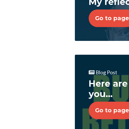
My refle
Go to page
Blog Post
Here are
you...
Go to page