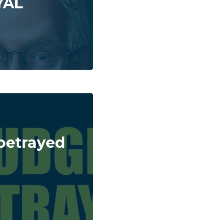
YAL
betrayed