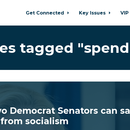
Get Connected
Key Issues
VIP
es tagged "spend
o Democrat Senators can s
from socialism