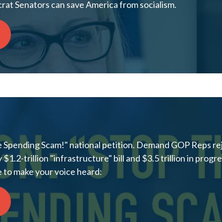
at Senators can save America from socialism.
e Spending Scam!" national petition. Demand GOP Reps rej
.2-trillion "infrastructure" bill and $3.5 trillion in progr
 to make your voice heard: