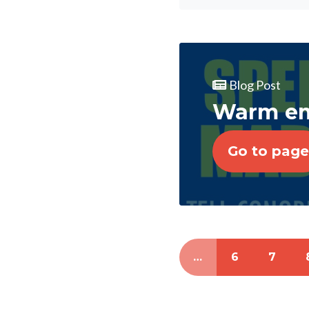
Blog Post
Warm emb
Go to page
…
6
7