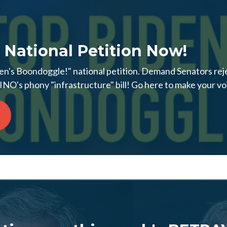
 National Petition Now!
en's Boondoggle!" national petition. Demand Senators reje
NO's phony "infrastructure" bill! Go here to make your vo