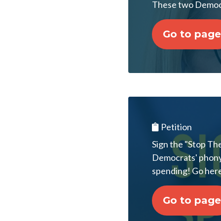
These two Democr
Go to page
Petition
Sign the "Stop Th
Democrats' phony $1
spending! Go here
Go to page