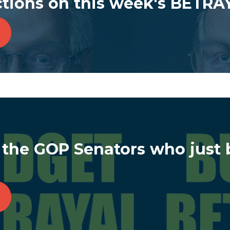
ctions on this week's BETRA
 the GOP Senators who just 