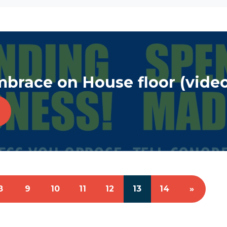
race on House floor (video
8
9
10
11
12
13
14
»