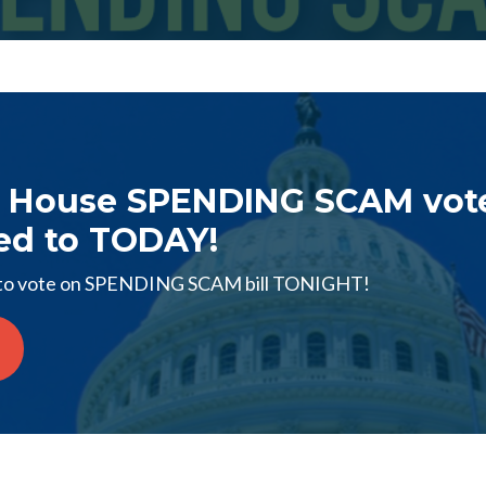
 House SPENDING SCAM vot
ed to TODAY!
o vote on SPENDING SCAM bill TONIGHT!