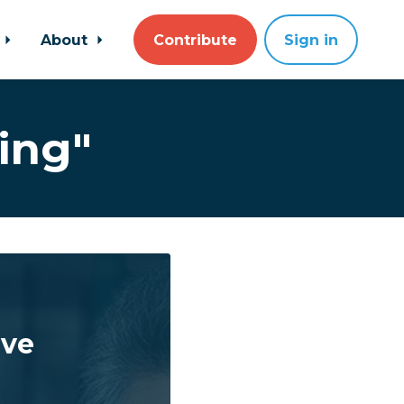
About
Contribute
Sign in
ing"
ave