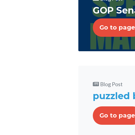
GOP Sena
Go to page
Blog Post
puzzled b
Go to page