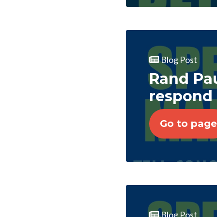
Blog Post
Rand Pau
respond 
Go to page
Blog Post