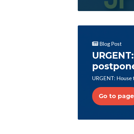
Blog Post
URGENT:
postpon
URGENT: House t
Go to page