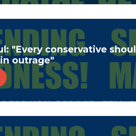
l: "Every conservative shou
in outrage"