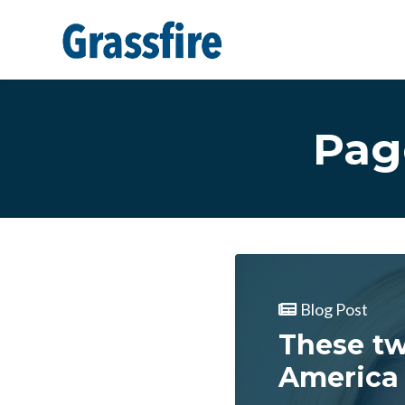
Skip to main content
Pag
Blog Post
These tw
America 