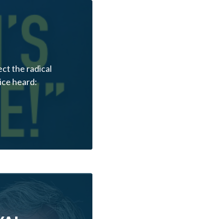
ct the radical
ice heard: