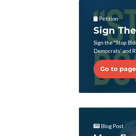
Petition
Sign The
Sign the "Stop Bid
Democrats' and RI
Go to page
Blog Post