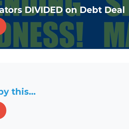
tors DIVIDED on Debt Deal
y this...