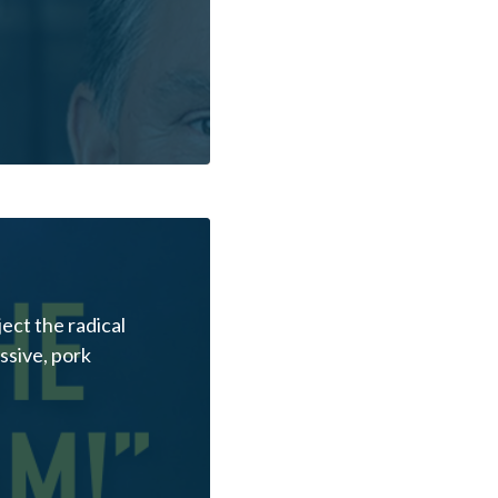
ect the radical
essive, pork