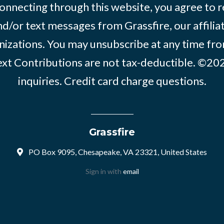
onnecting through this website, you agree to r
d/or text messages from Grassfire, our affilia
izations. You may unsubscribe at any time from
text Contributions are not tax-deductible. ©2
inquiries
.
Credit card charge questions
.
Grassfire
PO Box 9095, Chesapeake, VA 23321, United States
Sign in with
email