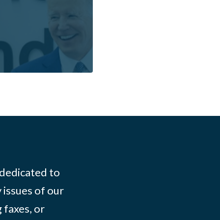
 dedicated to
 issues of our
 faxes, or