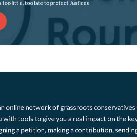
too little, too late to protect Justices
 an online network of grassroots conservatives
 with tools to give you a real impact on the key
igning a petition, making a contribution, sending