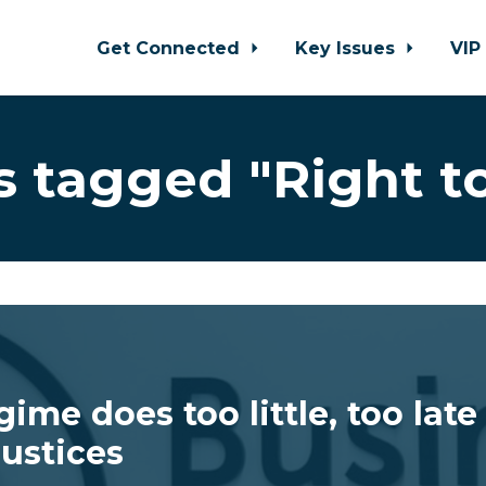
Get Connected
Key Issues
VIP
 tagged "Right to
ime does too little, too late
Justices