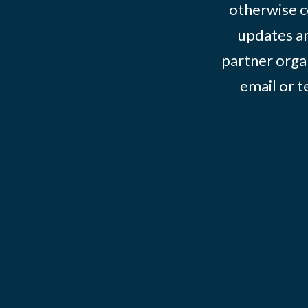
otherwise c
updates an
partner organ
email or 