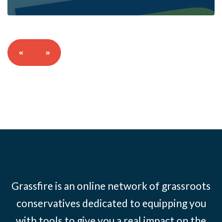
«
»
Grassfire is an online network of grassroots
conservatives dedicated to equipping you
with tools to give you a real impact on the