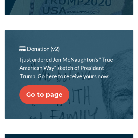
Donation (v2)
I just ordered Jon McNaughton's "True
American Way" sketch of President
Trump. Go here to receive yours now:
Go to page