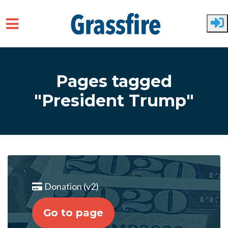
Skip to main content
Pages tagged
"President Trump"
Donation (v2)
Go to page