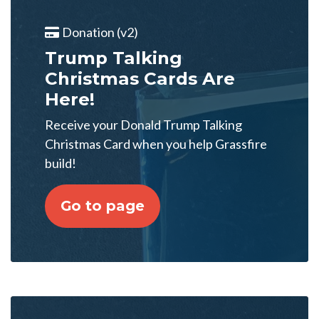
Donation (v2)
Trump Talking
Christmas Cards Are
Here!
Receive your Donald Trump Talking
Christmas Card when you help Grassfire
build!
Go to page