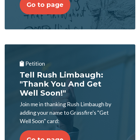
Go to page
Petition
Tell Rush Limbaugh:
"Thank You And Get
Well Soon!"
Join me in thanking Rush Limbaugh by
adding your name to Grassfire's "Get
Well Soon" card:
Go to page