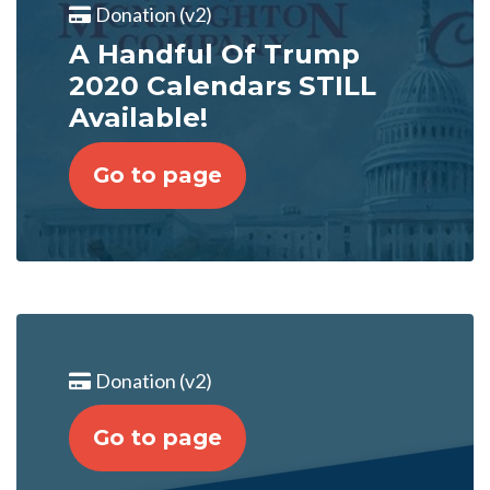
Donation (v2)
A Handful Of Trump
2020 Calendars STILL
Available!
Go to page
Donation (v2)
Go to page