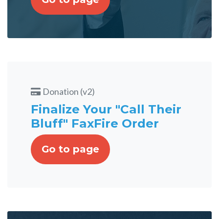
Donation (v2)
Finalize Your "Call Their
Bluff" FaxFire Order
Go to page