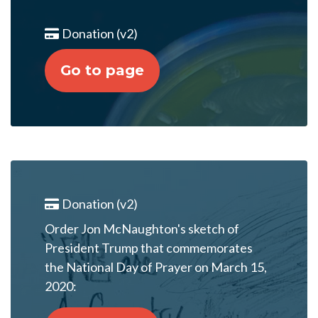
Donation (v2)
Go to page
Donation (v2)
Order Jon McNaughton's sketch of
President Trump that commemorates
the National Day of Prayer on March 15,
2020: