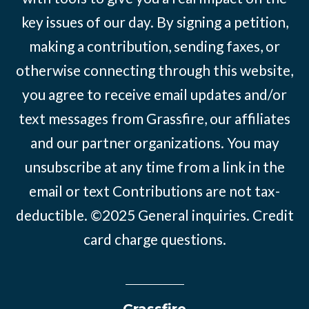
key issues of our day. By signing a petition,
making a contribution, sending faxes, or
otherwise connecting through this website,
you agree to receive email updates and/or
text messages from Grassfire, our affiliates
and our partner organizations. You may
unsubscribe at any time from a link in the
email or text Contributions are not tax-
deductible. ©2025
General inquiries
.
Credit
card charge questions
.