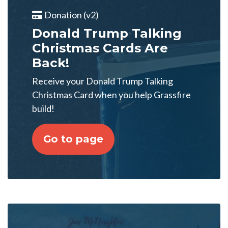
Donation (v2)
Donald Trump Talking
Christmas Cards Are
Back!
Receive your Donald Trump Talking
Christmas Card when you help Grassfire
build!
Go to page