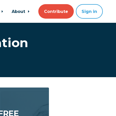
About
Contribute
Sign in
tion
 FREE