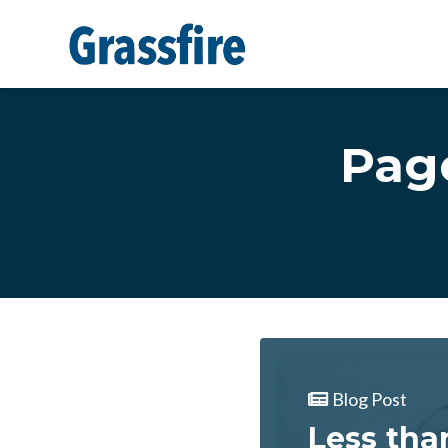
Skip to main content
Pag
Blog Post
Less tha