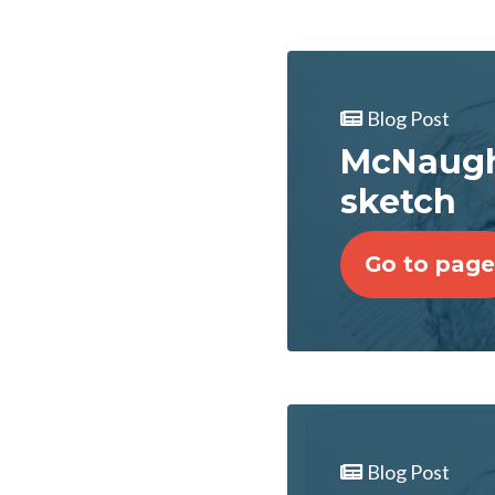
Blog Post
McNaugh
sketch
Go to page
Blog Post