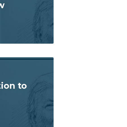
w
ion to