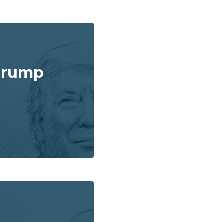
Trump