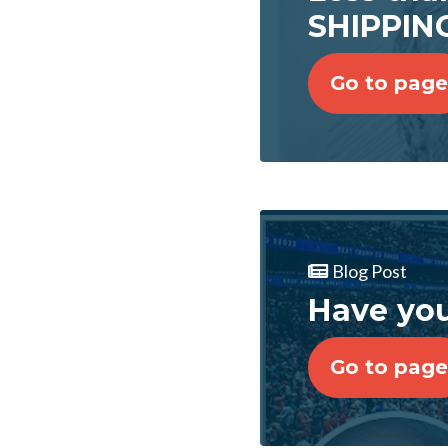
SHIPPING
Go to page
Blog Post
Have you
Go to page