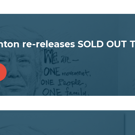
ton re-releases SOLD OUT 