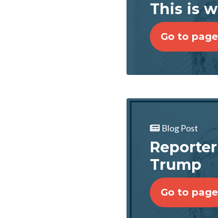
This is 
Go to page
Blog Post
Reporter
Trump
Go to page