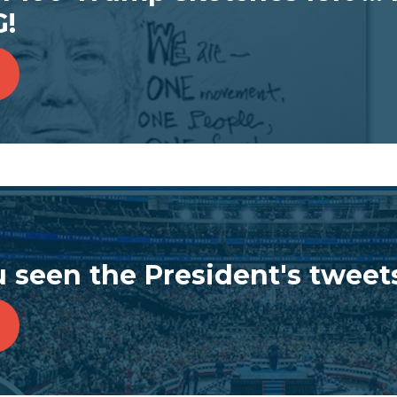
!
 seen the President's tweet