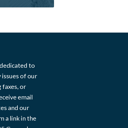
 dedicated to
 issues of our
 faxes, or
eceive email
tes and our
 a link in the