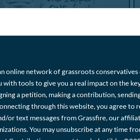
 an online network of grassroots conservatives
 with tools to give you a real impact on the key
igning a petition, making a contribution, sending
onnecting through this website, you agree to r
d/or text messages from Grassfire, our affilia
izations. You may unsubscribe at any time from