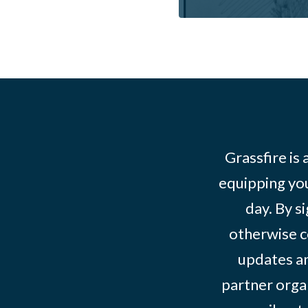
Grassfire is
equipping you
day. By s
otherwise c
updates an
partner organ