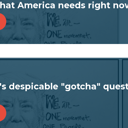
what America needs right no
's despicable "gotcha" quest