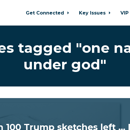
Get Connected
Key Issues
VIP
es tagged "one na
under god"
n 100 Trump sketches left ...