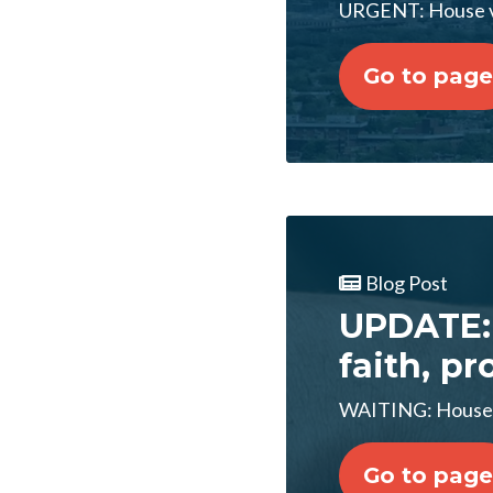
URGENT: House v
Go to page
Blog Post
UPDATE: 
faith, pr
WAITING: House 
Go to page