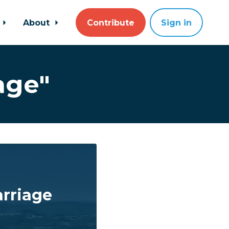
About
Contribute
Sign in
age"
rriage