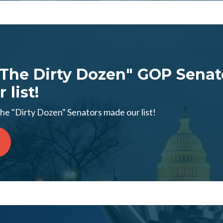
"The Dirty Dozen" GOP Senat
list!
e "Dirty Dozen" Senators made our list!