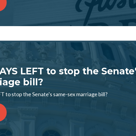
YS LEFT to stop the Senate
iage bill?
o stop the Senate's same-sex marriage bill?