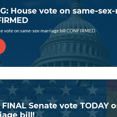
G: House vote on same-sex-
NFIRMED
 vote on same-sex-marriage bill CONFIRMED
 FINAL Senate vote TODAY o
age bill!