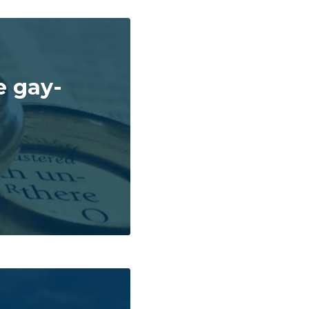
e gay-