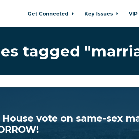
Get Connected
Key Issues
VIP
es tagged "marri
 House vote on same-sex ma
MORROW!