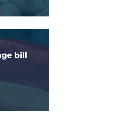
ge bill