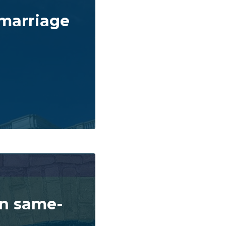
marriage
n same-