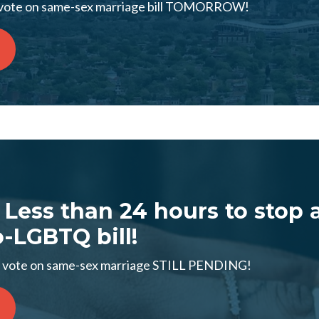
ote on same-sex marriage bill TOMORROW!
Less than 24 hours to stop a
o-LGBTQ bill!
vote on same-sex marriage STILL PENDING!