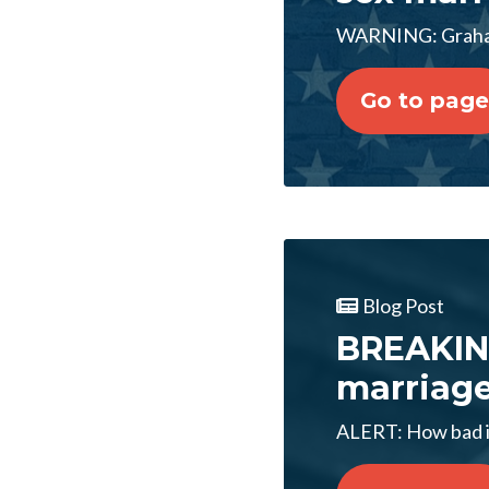
WARNING: Graham
Go to page
Blog Post
BREAKIN
marriage 
ALERT: How bad is 