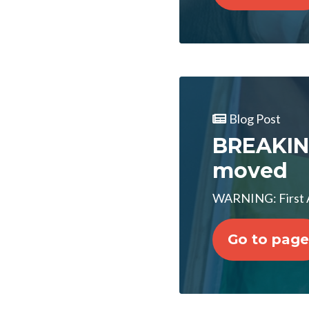
Blog Post
BREAKING
moved
WARNING: First 
Go to page