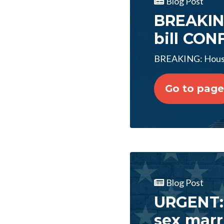
Blog Post
BREAKIN
bill CO
BREAKING: House
Go to page
Blog Post
URGENT:
sex marri