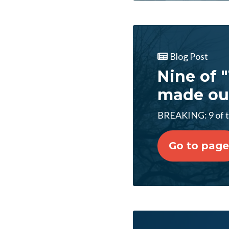
Blog Post
Nine of 
made our 
BREAKING: 9 of th
Go to page