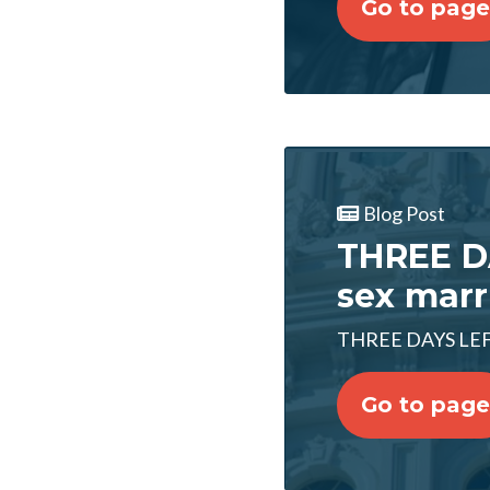
Go to page
Blog Post
THREE DA
sex marr
THREE DAYS LEFT t
Go to page