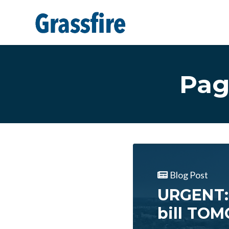
Skip to main content
Pag
Blog Post
URGENT:
bill TO