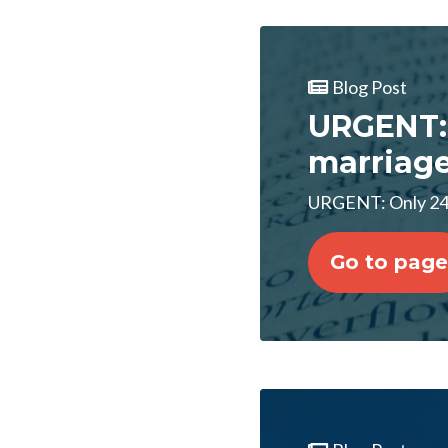
Blog Post
URGENT: 
marriage
URGENT: Only 24 h
Go to page