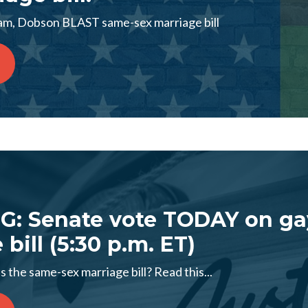
, Dobson BLAST same-sex marriage bill
G: Senate vote TODAY on ga
bill (5:30 p.m. ET)
the same-sex marriage bill? Read this...