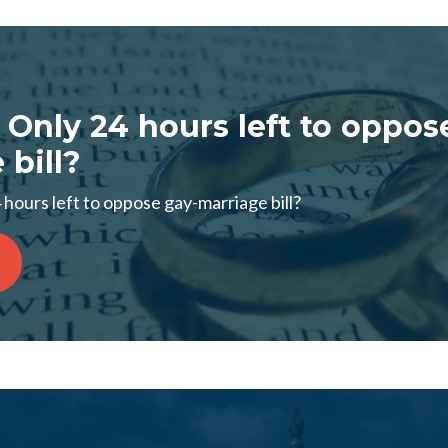
Only 24 hours left to oppos
 bill?
ours left to oppose gay-marriage bill?