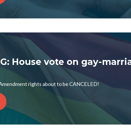
: House vote on gay-marria
Amendment rights about to be CANCELED!