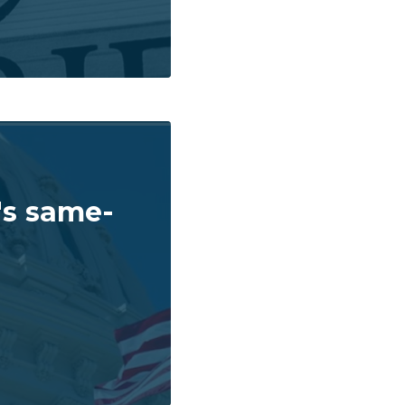
's same-