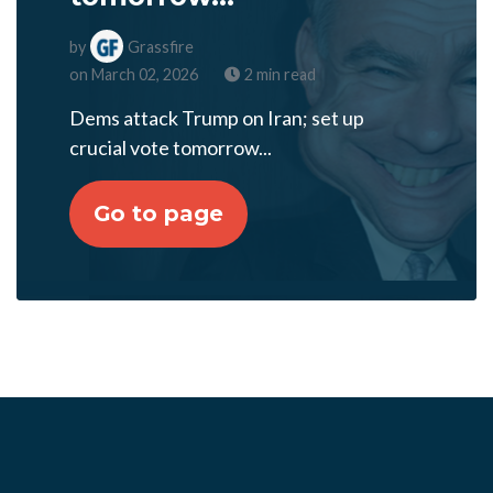
by
Grassfire
on March 02, 2026
2 min read
Dems attack Trump on Iran; set up
crucial vote tomorrow...
Go to page