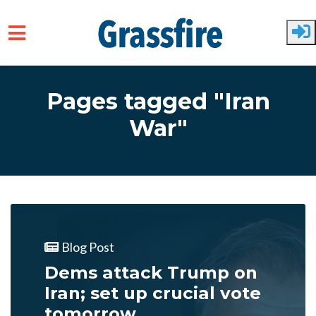
Skip to main content
Pages tagged "Iran
War"
Blog Post
Dems attack Trump on
Iran; set up crucial vote
tomorrow...