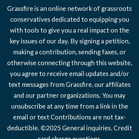
Grassfire is an online network of grassroots
conservatives dedicated to equipping you
with tools to give you a real impact on the
key issues of our day. By signing a petition,
making a contribution, sending faxes, or
otherwise connecting through this website,
you agree to receive email updates and/or
text messages from Grassfire, our affiliates
and our partner organizations. You may
unsubscribe at any time from a link in the
email or text Contributions are not tax-
deductible. ©2025
General inquiries
.
Credit
card charge questions
.