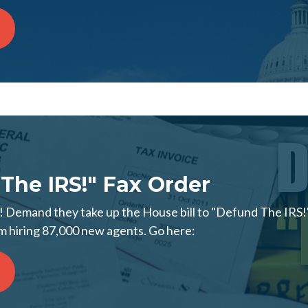
The IRS!" Fax Order
 Demand they take up the House bill to "Defund The IRS!"
 hiring 87,000 new agents. Go here: