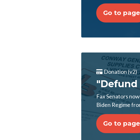
Go to page
Donation (v2)
"Defund 
Fax Senators now!
Biden Regime from
Go to page