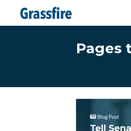
Skip to main content
Pages 
Blog Post
Tell Sen