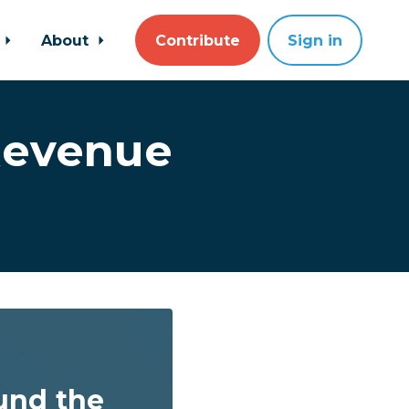
About
Contribute
Sign in
Revenue
und the