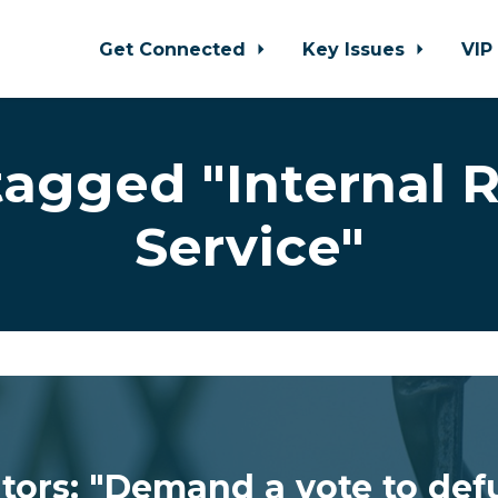
Get Connected
Key Issues
VIP
tagged "Internal 
Service"
ators: "Demand a vote to def