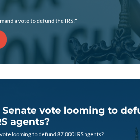
emand a vote to defund the IRS!"
Senate vote looming to de
RS agents?
ote looming to defund 87,000 IRS agents?