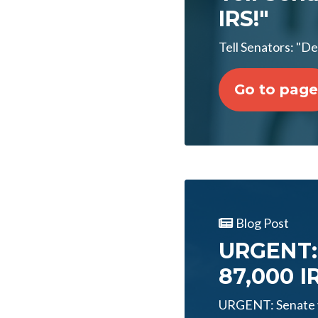
IRS!"
Tell Senators: "D
Go to page
Blog Post
URGENT: 
87,000 I
URGENT: Senate v