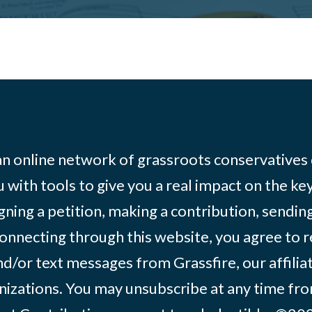
 an online network of grassroots conservatives
 with tools to give you a real impact on the key
igning a petition, making a contribution, sending
onnecting through this website, you agree to r
d/or text messages from Grassfire, our affilia
izations. You may unsubscribe at any time from