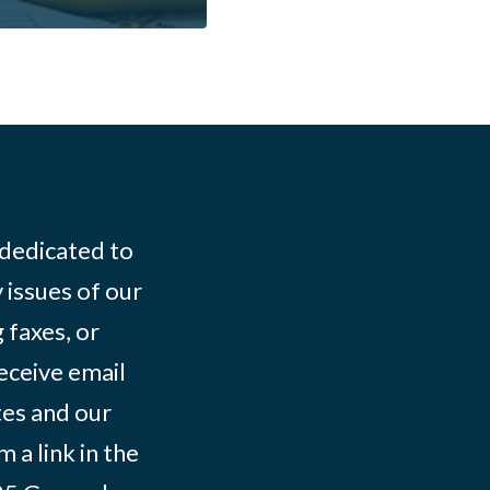
 dedicated to
 issues of our
 faxes, or
eceive email
tes and our
 a link in the