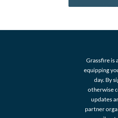
Grassfire is
equipping you
day. By s
otherwise c
updates an
partner organ