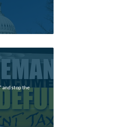
 and stop the