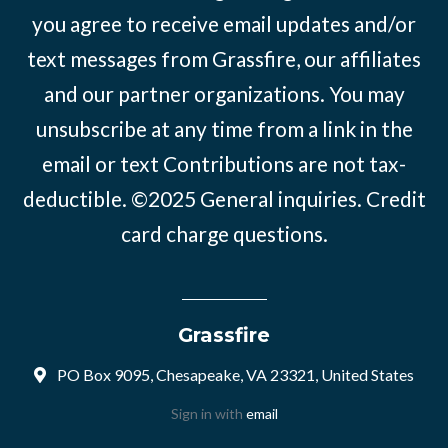
you agree to receive email updates and/or
text messages from Grassfire, our affiliates
and our partner organizations. You may
unsubscribe at any time from a link in the
email or text Contributions are not tax-
deductible. ©2025
General inquiries
.
Credit
card charge questions
.
Grassfire
PO Box 9095, Chesapeake, VA 23321, United States
Sign in with
email