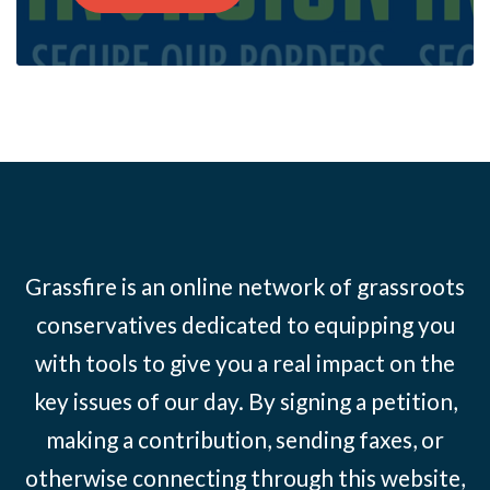
Grassfire is an online network of grassroots
conservatives dedicated to equipping you
with tools to give you a real impact on the
key issues of our day. By signing a petition,
making a contribution, sending faxes, or
otherwise connecting through this website,