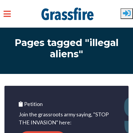
Skip to main content
Pages tagged "illegal
aliens"
Petition
Join the grassroots army saying, "STOP
THE INVASION" here: