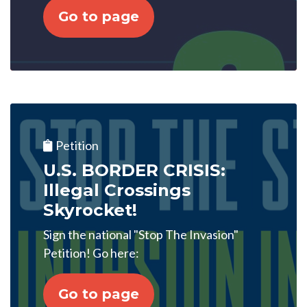
Go to page
Petition
U.S. BORDER CRISIS:
Illegal Crossings
Skyrocket!
Sign the national "Stop The Invasion"
Petition! Go here:
Go to page