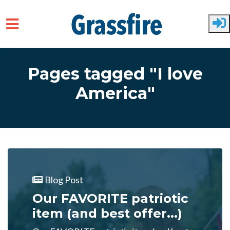
Skip to main content
Pages tagged "I love
America"
Blog Post
Our FAVORITE patriotic
item (and best offer...)