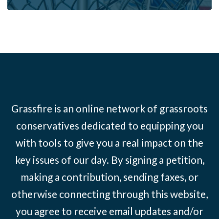
Grassfire is an online network of grassroots
conservatives dedicated to equipping you
with tools to give you a real impact on the
key issues of our day. By signing a petition,
making a contribution, sending faxes, or
otherwise connecting through this website,
you agree to receive email updates and/or