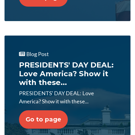
Blog Post
PRESIDENTS' DAY DEAL:
Love America? Show it
with these...
PRESIDENTS' DAY DEAL: Love
America? Show it with these...
Go to page