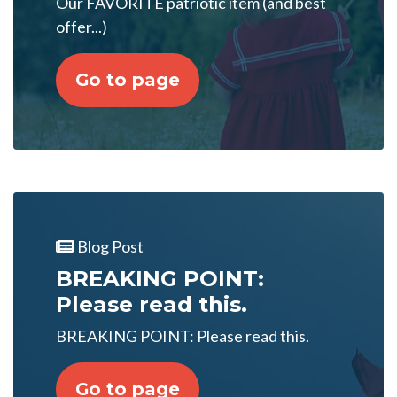
Our FAVORITE patriotic item (and best
offer...)
Go to page
Blog Post
BREAKING POINT:
Please read this.
BREAKING POINT: Please read this.
Go to page