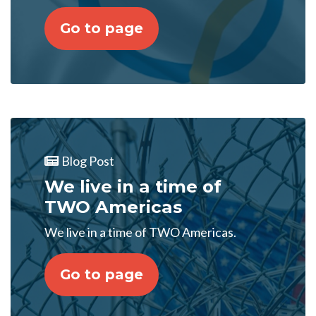
Go to page
Blog Post
We live in a time of
TWO Americas
We live in a time of TWO Americas.
Go to page