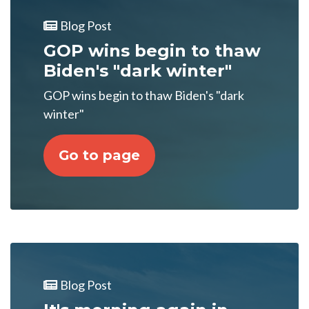
Blog Post
GOP wins begin to thaw
Biden's "dark winter"
GOP wins begin to thaw Biden's "dark
winter"
Go to page
Blog Post