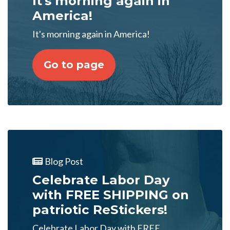
It's morning again in
America!
It's morning again in America!
Go to page
Blog Post
Celebrate Labor Day
with FREE SHIPPING on
patriotic ReStickers!
Celebrate Labor Day with FREE