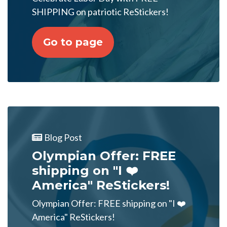
SHIPPING on patriotic ReStickers!
Go to page
Blog Post
Olympian Offer: FREE
shipping on "I ❤️
America" ReStickers!
Olympian Offer: FREE shipping on "I ❤️
America" ReStickers!