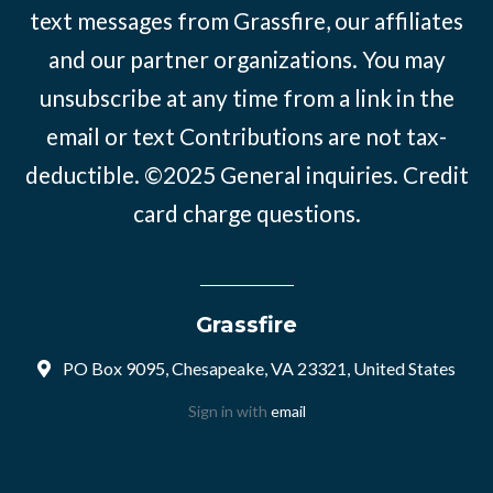
text messages from Grassfire, our affiliates
and our partner organizations. You may
unsubscribe at any time from a link in the
email or text Contributions are not tax-
deductible. ©2025
General inquiries
.
Credit
card charge questions
.
Grassfire
PO Box 9095, Chesapeake, VA 23321, United States
Sign in with
email