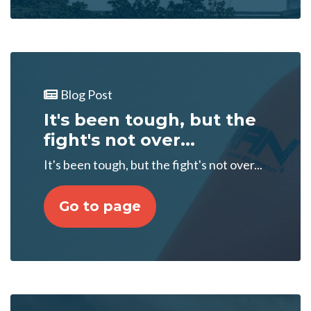
Blog Post
It's been tough, but the
fight's not over...
It's been tough, but the fight's not over...
Go to page