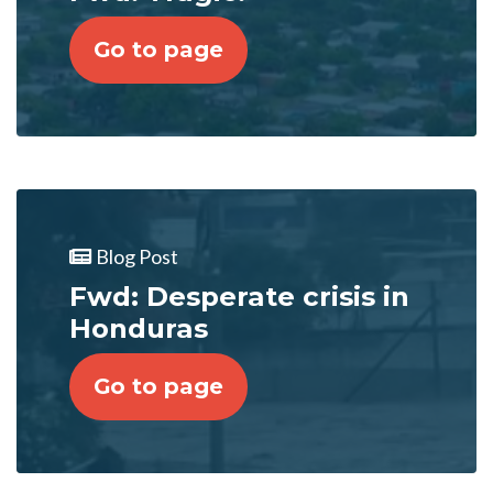
Go to page
Blog Post
Fwd: Desperate crisis in
Honduras
Go to page