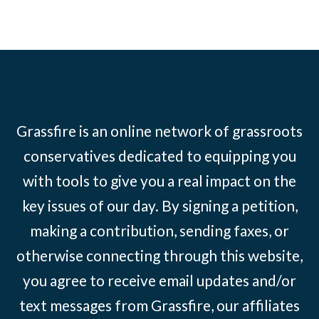
Grassfire is an online network of grassroots
conservatives dedicated to equipping you
with tools to give you a real impact on the
key issues of our day. By signing a petition,
making a contribution, sending faxes, or
otherwise connecting through this website,
you agree to receive email updates and/or
text messages from Grassfire, our affiliates