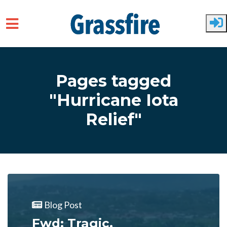
Skip to main content
Pages tagged
"Hurricane Iota
Relief"
Blog Post
Fwd: Tragic.