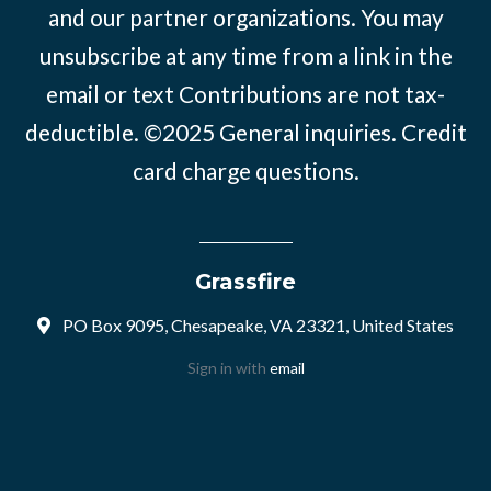
and our partner organizations. You may
unsubscribe at any time from a link in the
email or text Contributions are not tax-
deductible. ©2025
General inquiries
.
Credit
card charge questions
.
Grassfire
PO Box 9095, Chesapeake, VA 23321, United States
Sign in with
email