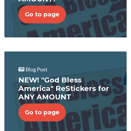
Go to page
Blog Post
NEW! "God Bless
America" ReStickers for
ANY AMOUNT
Go to page