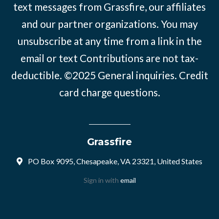
text messages from Grassfire, our affiliates
and our partner organizations. You may
unsubscribe at any time from a link in the
email or text Contributions are not tax-
deductible. ©2025
General inquiries
.
Credit
card charge questions
.
Grassfire
PO Box 9095, Chesapeake, VA 23321, United States
Sign in with
email