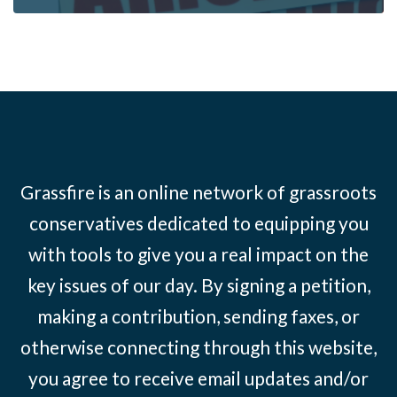
Grassfire is an online network of grassroots
conservatives dedicated to equipping you
with tools to give you a real impact on the
key issues of our day. By signing a petition,
making a contribution, sending faxes, or
otherwise connecting through this website,
you agree to receive email updates and/or