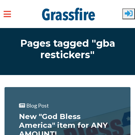
Skip to main content
Pages tagged "gba
restickers"
Blog Post
New "God Bless
America" item for ANY
AMOUNT!