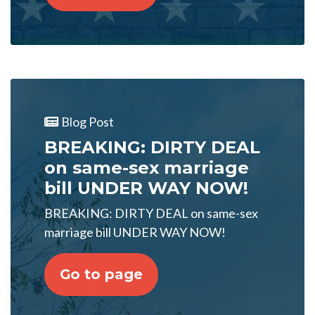
Blog Post
BREAKING: DIRTY DEAL
on same-sex marriage
bill UNDER WAY NOW!
BREAKING: DIRTY DEAL on same-sex
marriage bill UNDER WAY NOW!
Go to page