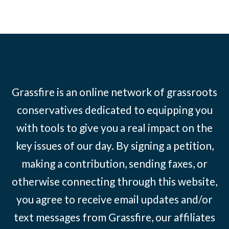
Grassfire is an online network of grassroots
conservatives dedicated to equipping you
with tools to give you a real impact on the
key issues of our day. By signing a petition,
making a contribution, sending faxes, or
otherwise connecting through this website,
you agree to receive email updates and/or
text messages from Grassfire, our affiliates