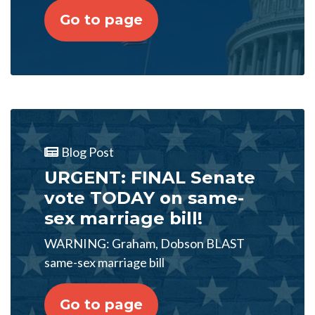
Go to page
Blog Post
URGENT: FINAL Senate
vote TODAY on same-
sex marriage bill!
WARNING: Graham, Dobson BLAST
same-sex marriage bill
Go to page