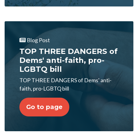
Blog Post
TOP THREE DANGERS of
Dems' anti-faith, pro-
LGBTQ bill
TOP THREE DANGERS of Dems' anti-
faith, pro-LGBTQ bill
Go to page