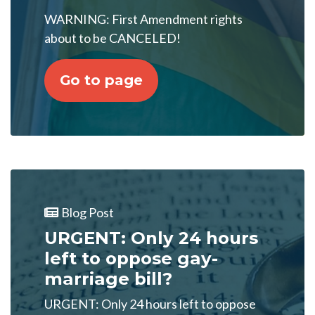
WARNING: First Amendment rights
about to be CANCELED!
Go to page
Blog Post
URGENT: Only 24 hours
left to oppose gay-
marriage bill?
URGENT: Only 24 hours left to oppose