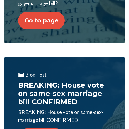
gay-marriage bill?
Go to page
Blog Post
BREAKING: House vote
on same-sex-marriage
bill CONFIRMED
BREAKING: House vote on same-sex-
marriage bill CONFIRMED