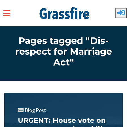
Skip to main content
Pages tagged "Dis-
respect for Marriage
Act"
Blog Post
URGENT: House vote on