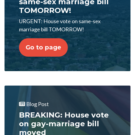
same-sex marriage bill
TOMORROW!
URGENT: House vote on same-sex
marriage bill TOMORROW!
Go to page
Blog Post
BREAKING: House vote
on gay-marriage bill
moved