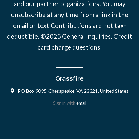
and our partner organizations. You may
unsubscribe at any time from a link in the
email or text Contributions are not tax-
deductible. ©2025
General inquiries
.
Credit
card charge questions
.
Grassfire
PO Box 9095, Chesapeake, VA 23321, United States
Sign in with
email