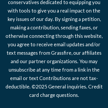
conservatives dedicated to equipping you
with tools to give you a real impact on the
key issues of our day. By signing a petition,
making a contribution, sending faxes, or
otherwise connecting through this website,
you agree to receive email updates and/or
text messages from Grassfire, our affiliates
and our partner organizations. You may
unsubscribe at any time from a link in the
email or text Contributions are not tax-
deductible. ©2025
General inquiries
.
Credit
card charge questions
.