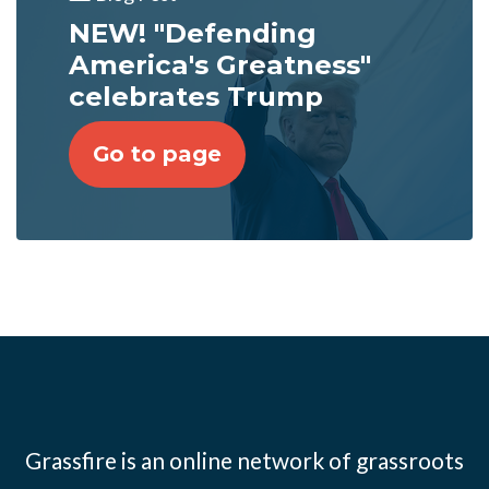
NEW! "Defending
America's Greatness"
celebrates Trump
Go to page
Grassfire is an online network of grassroots