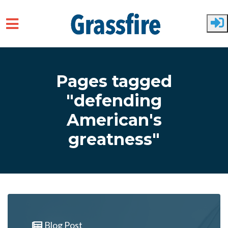
Skip to main content
Pages tagged
"defending
American's
greatness"
Blog Post