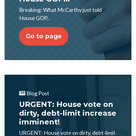
Breaking: What McCarthy just told
House GOP...
Go to page
Blog Post
URGENT: House vote on
dirty, debt-limit increase
imminent!
URGENT: House vote on dirty, debt-limit