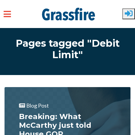
Skip to main content
Pages tagged "Debit
Limit"
Blog Post
Breaking: What
McCarthy just told
House GOP...