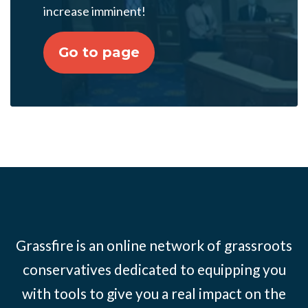
increase imminent!
Go to page
Grassfire is an online network of grassroots
conservatives dedicated to equipping you
with tools to give you a real impact on the