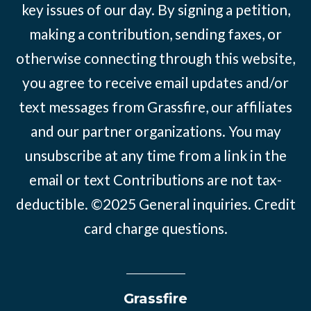
key issues of our day. By signing a petition,
making a contribution, sending faxes, or
otherwise connecting through this website,
you agree to receive email updates and/or
text messages from Grassfire, our affiliates
and our partner organizations. You may
unsubscribe at any time from a link in the
email or text Contributions are not tax-
deductible. ©2025
General inquiries
.
Credit
card charge questions
.
Grassfire