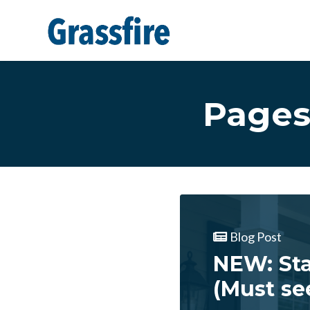
Skip to main content
Pages
Blog Post
NEW: Sta
(Must se