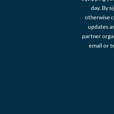
day. By s
otherwise c
updates an
partner organ
email or 