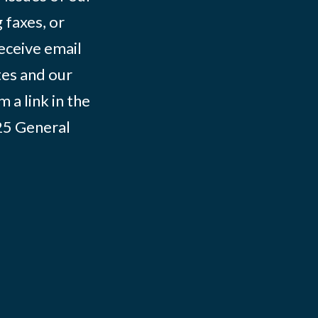
 faxes, or
eceive email
tes and our
 a link in the
025
General