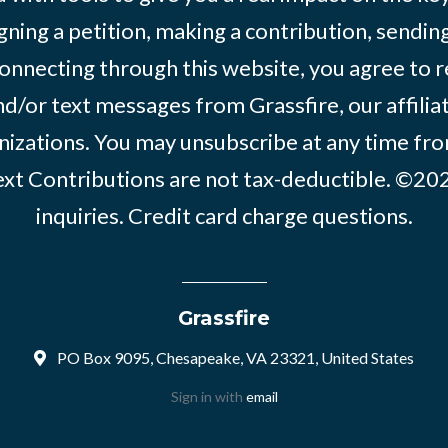
igning a petition, making a contribution, sending
onnecting through this website, you agree to r
d/or text messages from Grassfire, our affilia
izations. You may unsubscribe at any time from
text Contributions are not tax-deductible. ©2
inquiries
.
Credit card charge questions
.
Grassfire
PO Box 9095, Chesapeake, VA 23321, United States
Sign in with
email