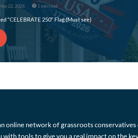
May 22, 2026
1 min read
ed "CELEBRATE 250" Flag (Must see)
 an online network of grassroots conservatives
 with tools to give you a real impact on the key