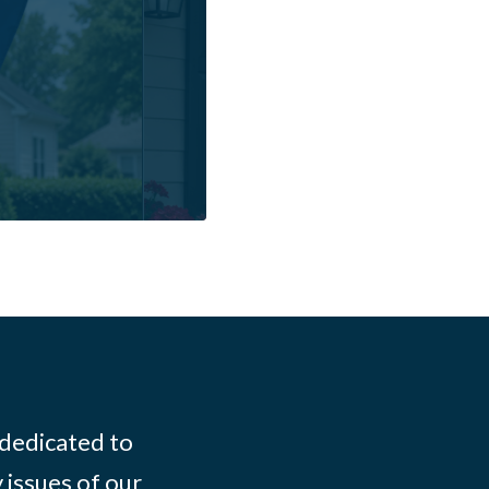
 dedicated to
 issues of our