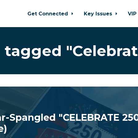
Get Connected
Key Issues
VIP
 tagged "Celebrat
r-Spangled "CELEBRATE 250
e)