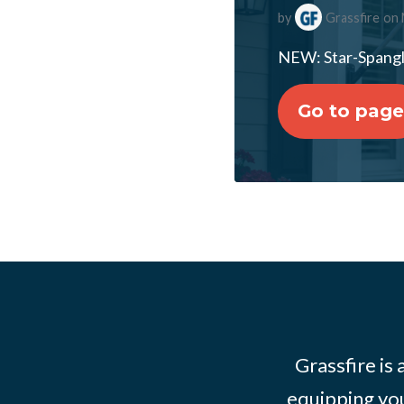
by
Grassfire
on 
NEW: Star-Spangl
Go to page
Grassfire is
equipping you