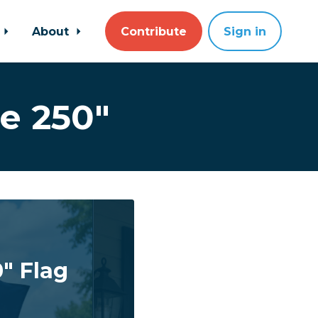
About
Contribute
Sign in
e 250"
" Flag