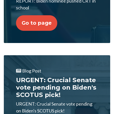
REPORT: Biden nominee pushed CRT in
school
Go to page
Blog Post
URGENT: Crucial Senate
vote pending on Biden's
SCOTUS pick!
URGENT: Crucial Senate vote pending
on Biden's SCOTUS pick!