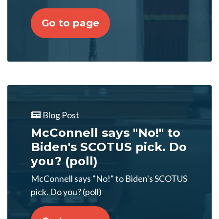
Go to page
Blog Post
McConnell says "No!" to
Biden's SCOTUS pick. Do
you? (poll)
McConnell says "No!" to Biden's SCOTUS
pick. Do you? (poll)