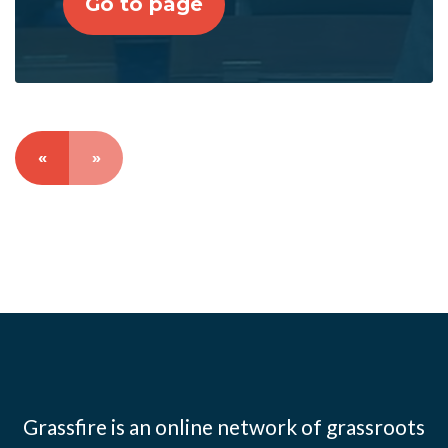
Go to page
«
»
Grassfire is an online network of grassroots