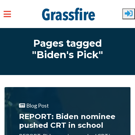
Skip to main content
Pages tagged
"Biden's Pick"
Blog Post
REPORT: Biden nominee
pushed CRT in school