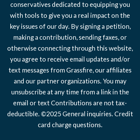
conservatives dedicated to equipping you
with tools to give you a real impact on the
key issues of our day. By signing a petition,
making a contribution, sending faxes, or
otherwise connecting through this website,
you agree to receive email updates and/or
text messages from Grassfire, our affiliates
and our partner organizations. You may
unsubscribe at any time from a link in the
email or text Contributions are not tax-
deductible. ©2025
General inquiries
.
Credit
card charge questions
.