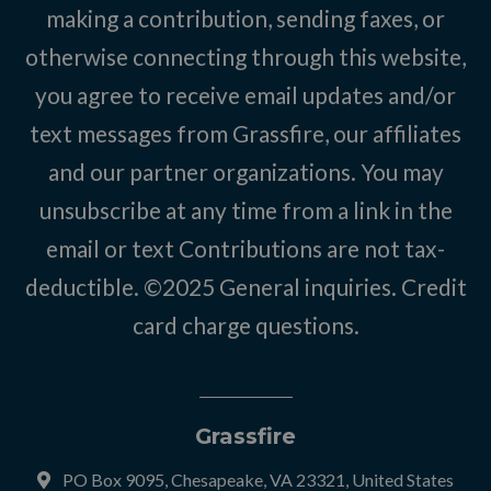
making a contribution, sending faxes, or
otherwise connecting through this website,
you agree to receive email updates and/or
text messages from Grassfire, our affiliates
and our partner organizations. You may
unsubscribe at any time from a link in the
email or text Contributions are not tax-
deductible. ©2025
General inquiries
.
Credit
card charge questions
.
Grassfire
PO Box 9095, Chesapeake, VA 23321, United States