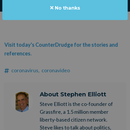
No thanks
Visit today's CounterDrudge for the stories and
references.
coronavirus,
coronavideo
About
Stephen Elliott
Steve Elliott is the co-founder of
Grassfire, a 1.5 million member
liberty-based citizen network.
Steve likes to talk about politics,