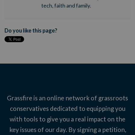
tech, faith and family.
Do you like this page?
Grassfire is an online network of grassroots
conservatives dedicated to equipping you
with tools to give you a real impact on the
key issues of our day. By signing a petition,