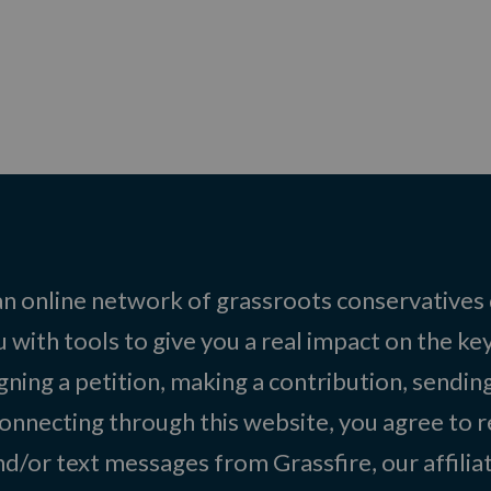
 an online network of grassroots conservatives
 with tools to give you a real impact on the key
igning a petition, making a contribution, sending
onnecting through this website, you agree to r
d/or text messages from Grassfire, our affilia