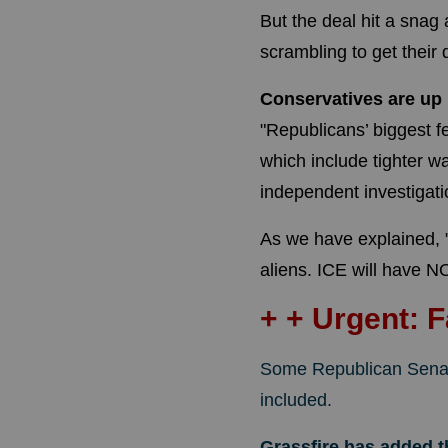
But the deal hit a snag
scrambling to get their 
Conservatives are up
"Republicans’ biggest f
which include tighter 
independent investigati
As we have explained, 
aliens. ICE will have NO 
+ + Urgent: 
Some Republican Sena
included.
Grassfire has added 