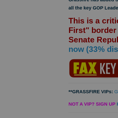
all the key GOP Leade
This is a cri
First" borde
Senate Repu
now (33% dis
**GRASSFIRE VIPs:
G
NOT A VIP? SIGN UP