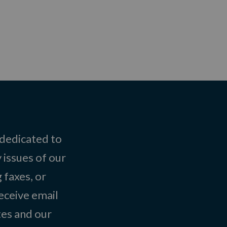
 dedicated to
 issues of our
 faxes, or
eceive email
tes and our