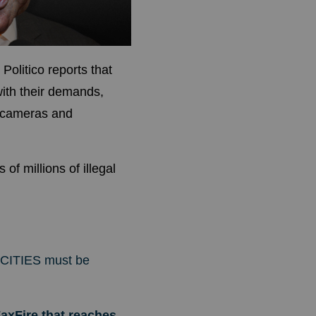
.
Politico
reports that
ith their demands,
y cameras and
 millions of illegal
CITIES must be
axFire that reaches