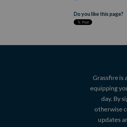
Do you like this page?
Grassfire is
equipping you
day. By s
otherwise c
updates an