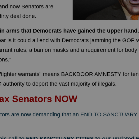
 and now Senators are
dirty deal done.
 in arms that Democrats have gained the upper hand
ear
is it could all end with Democrats jamming the GOP w
warrant rules, a ban on masks and a requirement for bod
ons."
"tighter warrants" means BACKDOOR AMNESTY for tens of
authority to deport the vast majority of illegals.
Fax Senators NOW
tors are now demanding that an END TO SANCTUARY 
this call to END SANCTUARY CITIES to our updated F