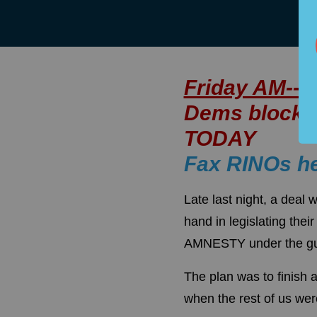
Friday AM--
Dems block f
TODAY
Fax RINOs h
Late last night, a dea
hand in legislating t
AMNESTY under the gui
The plan was to finish 
when the rest of us wer