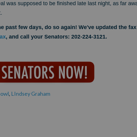
l was supposed to be finished late last night, as far aw
.
the past few days, do so again! We've updated the f
fax
, and call your Senators: 202-224-3121.
owl
,
LIndsey Graham