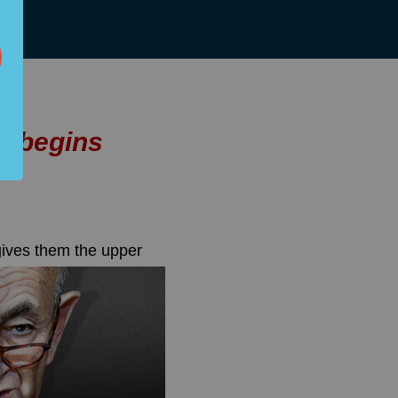
n begins
gives them the upper