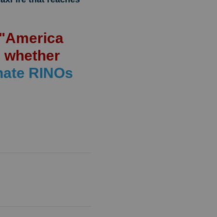
s "America
n whether
nate RINOs
!