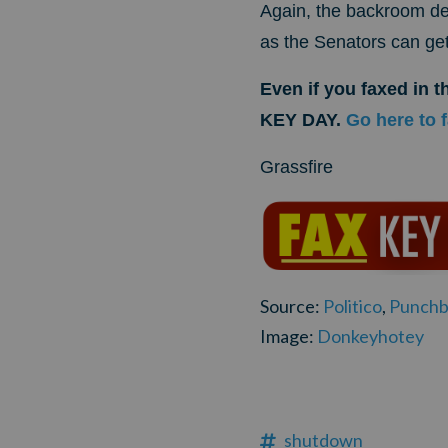
Again, the backroom dea
as the Senators can get
Even if you faxed in 
KEY DAY.
Go here to 
Grassfire
Source:
Politico
,
Punchb
Image:
Donkeyhotey
shutdown