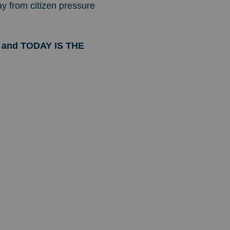
ay from citizen pressure
ax and TODAY IS THE