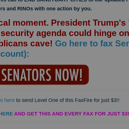
rs and RINOs with one action by you.
tical moment. President Trump'
r security agenda could hinge o
blicans cave!
Go here to fax Se
count):
o here
to send Level One of this FaxFire for just $3!!
HERE
AND GET THIS AND EVERY FAX FOR JUST $3