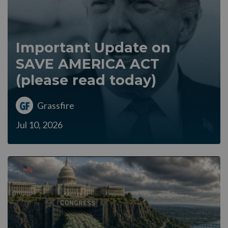
Important Update on
SAVE AMERICA ACT
(please read today)
Grassfire
Jul 10, 2026