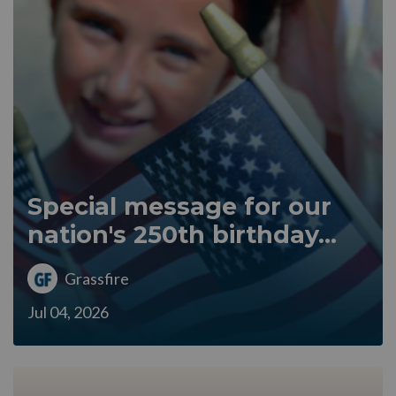
Special message for our
nation's 250th birthday...
Grassfire
Jul 04, 2026