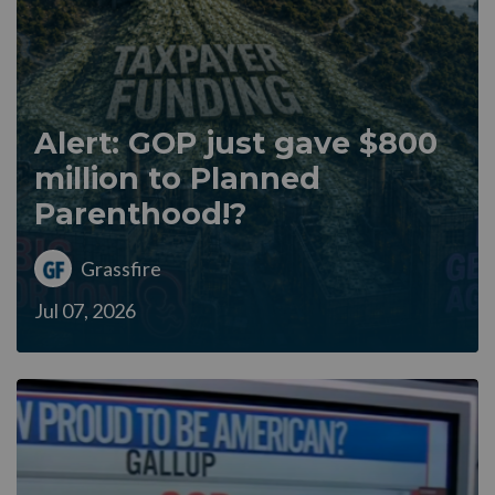
Alert: GOP just gave $800
million to Planned
Parenthood!?
Grassfire
Jul 07, 2026