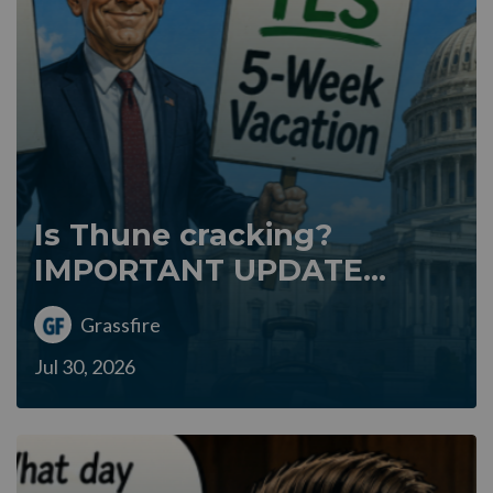
Is Thune cracking?
IMPORTANT UPDATE...
Grassfire
Jul 30, 2026