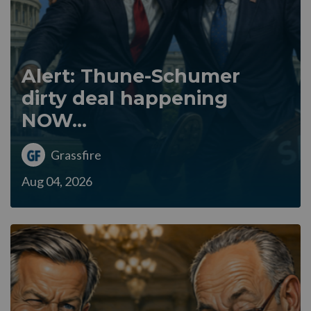
Alert: Thune-Schumer
dirty deal happening
NOW...
Grassfire
Aug 04, 2026