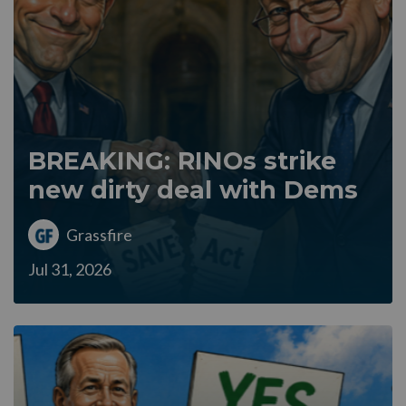
BREAKING: RINOs strike
new dirty deal with Dems
Grassfire
Jul 31, 2026