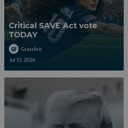
Critical SAVE Act vote
TODAY
Grassfire
Jul 15, 2026