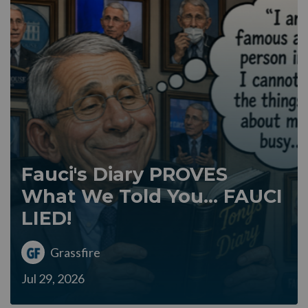
Fauci's Diary PROVES
What We Told You... FAUCI
LIED!
Grassfire
Jul 29, 2026