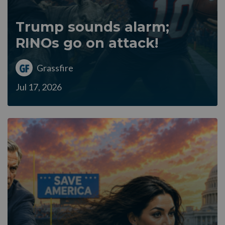
Trump sounds alarm;
RINOs go on attack!
Grassfire
Jul 17, 2026