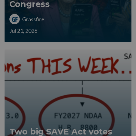
Congress
Grassfire
Jul 21, 2026
Two big SAVE Act votes