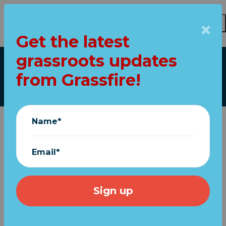
Get the latest
Skip to main content
grassroots updates
Our top stories
from Grassfire!
Name*
Email*