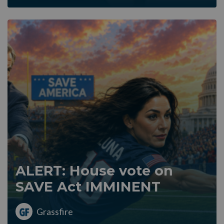
ALERT: House vote on
SAVE Act IMMINENT
Grassfire