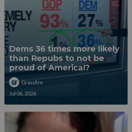
Dems 36 times more likely
than Repubs to not be
proud of America!?
Grassfire
Jul 06, 2026