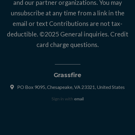
and our partner organizations. You may
unsubscribe at any time from a link in the
email or text Contributions are not tax-
deductible. ©2025
General inquiries
.
Credit
card charge questions
.
Grassfire
PO Box 9095, Chesapeake, VA 23321, United States
Sign in with
email