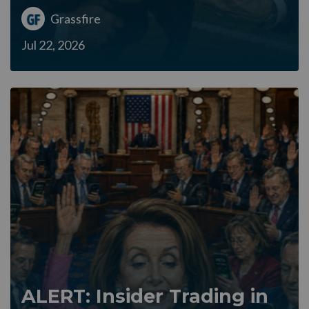
Grassfire
Jul 22, 2026
ALERT: Insider Trading in