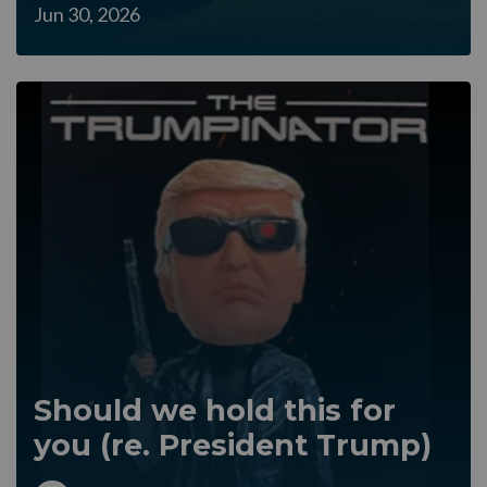
Jun 30, 2026
Should we hold this for
you (re. President Trump)