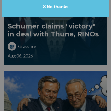
No thanks
Schumer claims "victory"
in deal with Thune, RINOs
Grassfire
Aug 06, 2026