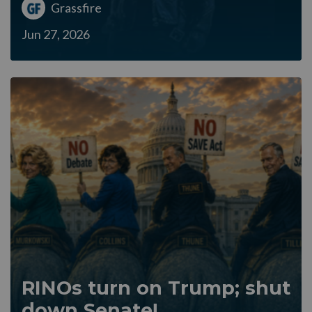
Grassfire
Jun 27, 2026
RINOs turn on Trump; shut
down Senate!