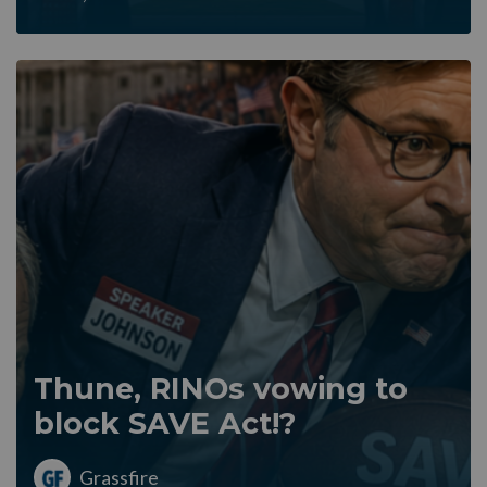
Thune, RINOs vowing to
block SAVE Act!?
Grassfire