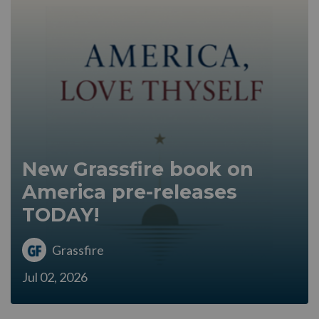
New Grassfire book on
America pre-releases
TODAY!
Grassfire
Jul 02, 2026