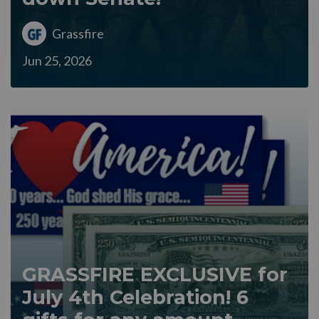
Grassfire
Jun 25, 2026
GRASSFIRE EXCLUSIVE for
July 4th Celebration! 6