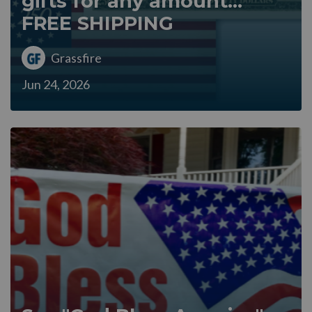
gifts for any amount...
FREE SHIPPING
Grassfire
Jun 24, 2026