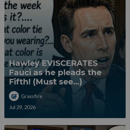
Hawley EVISCERATES
Fauci as he pleads the
Fifth! (Must see...)
Grassfire
Jul 29, 2026