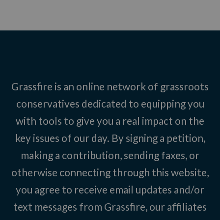
Grassfire is an online network of grassroots
conservatives dedicated to equipping you
with tools to give you a real impact on the
key issues of our day. By signing a petition,
making a contribution, sending faxes, or
otherwise connecting through this website,
you agree to receive email updates and/or
text messages from Grassfire, our affiliates