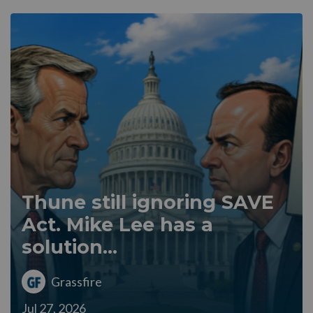
Thune still ignoring SAVE
Act. Mike Lee has a
solution...
Grassfire
Jul 27, 2026