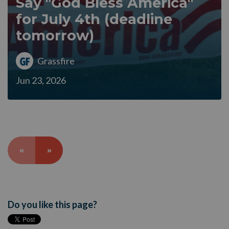
Say "God Bless America"
for July 4th (deadline
tomorrow)
Grassfire
Jun 23, 2026
«
»
Do you like this page?