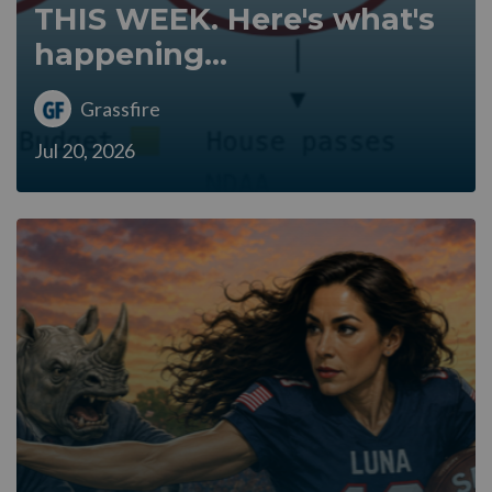
THIS WEEK. Here's what's
happening...
Grassfire
Jul 20, 2026