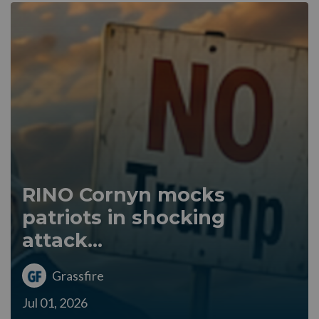
RINO Cornyn mocks
patriots in shocking
attack...
Grassfire
Jul 01, 2026