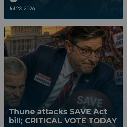
Jul 23, 2026
Thune attacks SAVE Act
bill; CRITICAL VOTE TODAY