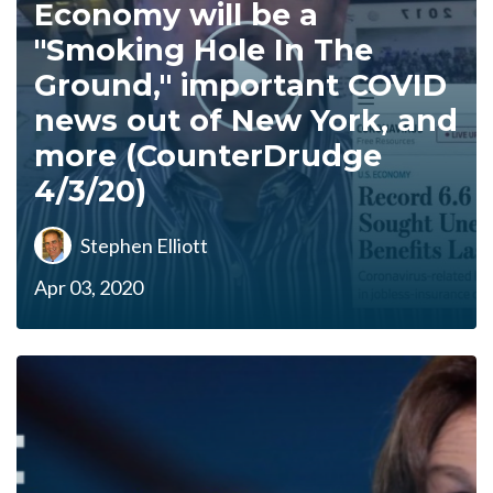
Economy will be a
"Smoking Hole In The
Ground," important COVID
news out of New York, and
more (CounterDrudge
4/3/20)
Stephen Elliott
Apr 03, 2020