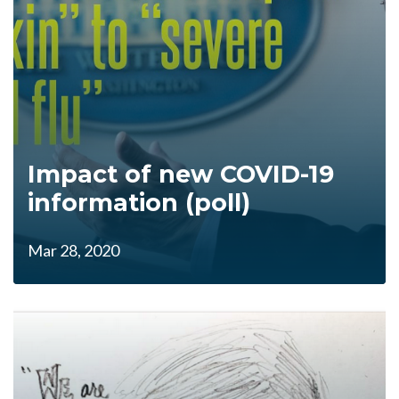
Impact of new COVID-19
information (poll)
Mar 28, 2020