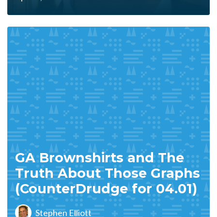
GA Brownshirts and The
Truth About Those Graphs
(CounterDrudge for 04.01)
Stephen Elliott