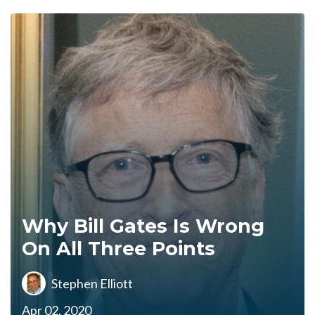
Why Bill Gates Is Wrong
On All Three Points
Stephen Elliott
Apr 02, 2020