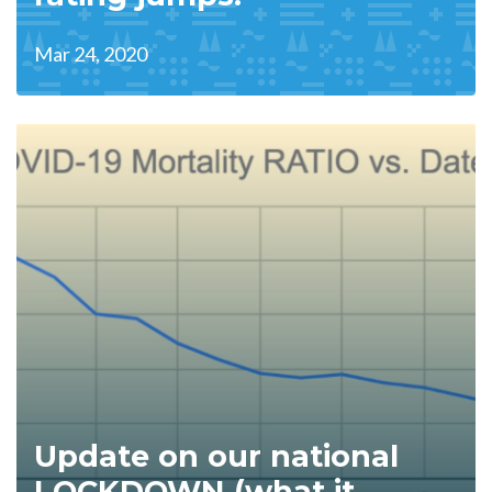
Mar 24, 2020
Update on our national
LOCKDOWN (what it