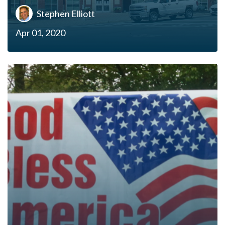
Stephen Elliott
Apr 01, 2020