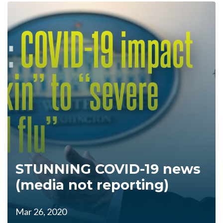
STUNNING COVID-19 news
(media not reporting)
Mar 26, 2020