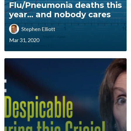
Flu/Pneumonia deaths this
year... and nobody cares
Stephen Elliott
Mar 31, 2020