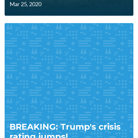
Mar 25, 2020
BREAKING: Trump's crisis
rating jumps!