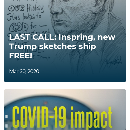
LAST CALL: Inspring, new
Trump sketches ship
FREE!
Mar 30, 2020