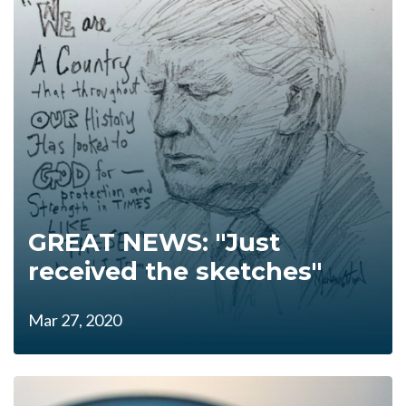
GREAT NEWS: "Just
received the sketches"
Mar 27, 2020