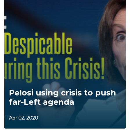
Pelosi using crisis to push
far-Left agenda
Apr 02, 2020