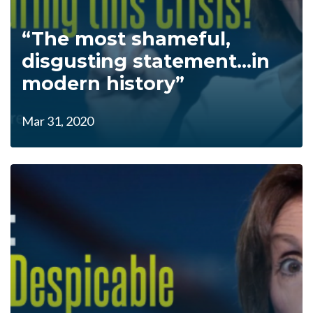
“The most shameful,
disgusting statement...in
modern history”
Mar 31, 2020