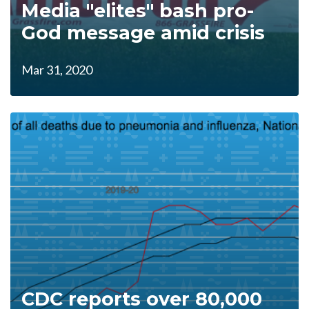
Media "elites" bash pro-
God message amid crisis
Mar 31, 2020
CDC reports over 80,000