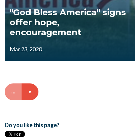
"God Bless America" signs
offer hope,
encouragement
Mar 23, 2020
…
»
Do you like this page?