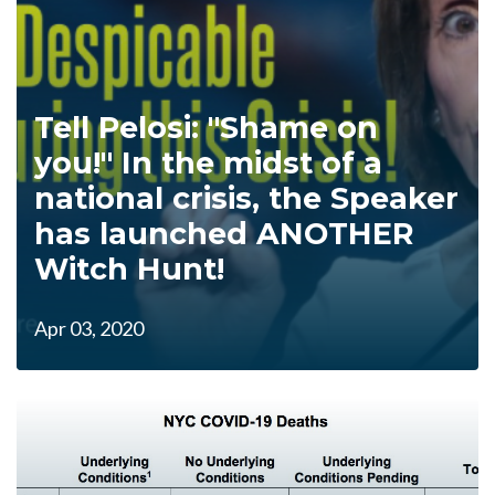
Tell Pelosi: "Shame on
you!" In the midst of a
national crisis, the Speaker
has launched ANOTHER
Witch Hunt!
Apr 03, 2020