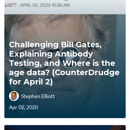
Challenging Bill Gates,
Explaining Antibody
Testing, and Where is the
age data? (CounterDrudge
for April 2)
Stephen Elliott
Apr 02, 2020