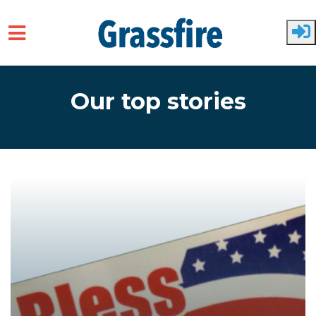
Skip to main content
Our top stories