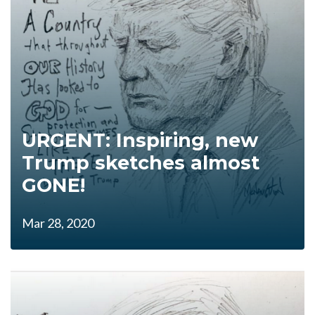
URGENT: Inspiring, new
Trump sketches almost
GONE!
Mar 28, 2020