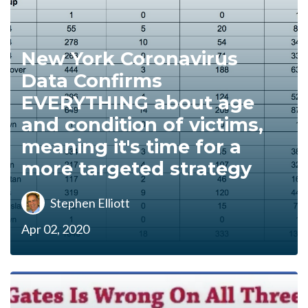
New York Coronavirus
Data Confirms
EVERYTHING about age
and condition of victims,
meaning it's time for a
more targeted strategy
Stephen Elliott
Apr 02, 2020