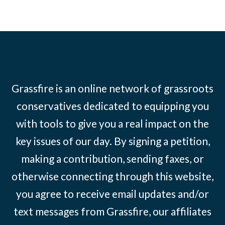
Grassfire is an online network of grassroots
conservatives dedicated to equipping you
with tools to give you a real impact on the
key issues of our day. By signing a petition,
making a contribution, sending faxes, or
otherwise connecting through this website,
you agree to receive email updates and/or
text messages from Grassfire, our affiliates