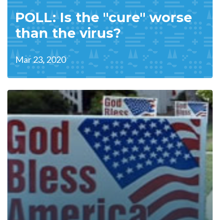
POLL: Is the "cure" worse
than the virus?
Mar 23, 2020