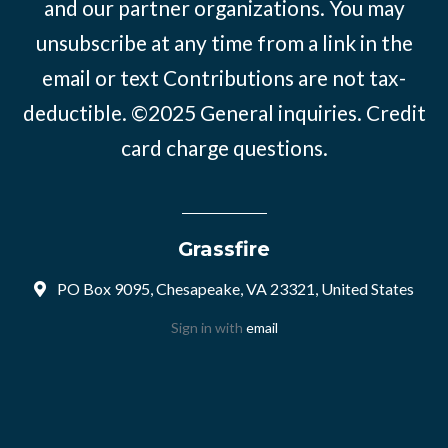
and our partner organizations. You may
unsubscribe at any time from a link in the
email or text Contributions are not tax-
deductible. ©2025
General inquiries
.
Credit
card charge questions
.
Grassfire
PO Box 9095, Chesapeake, VA 23321, United States
Sign in with
email