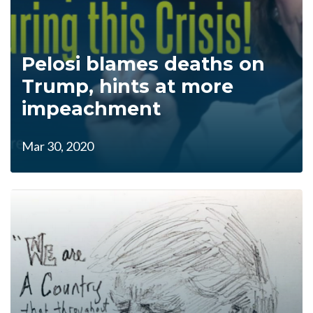
Pelosi blames deaths on
Trump, hints at more
impeachment
Mar 30, 2020