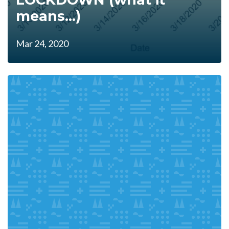
means...)
Mar 24, 2020