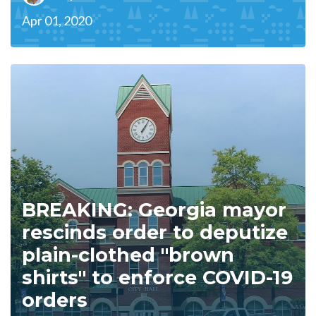
Apr 01, 2020
BREAKING: Georgia mayor
rescinds order to deputize
plain-clothed "brown
shirts" to enforce COVID-19
orders