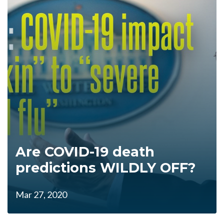
Are COVID-19 death
predictions WILDLY OFF?
Mar 27, 2020