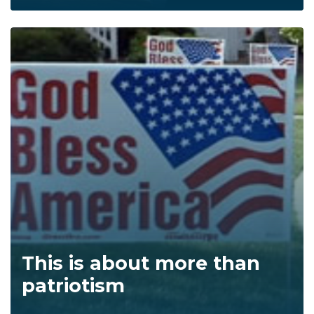
This is about more than
patriotism