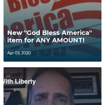
New "God Bless America"
item for ANY AMOUNT!
Apr 03, 2020