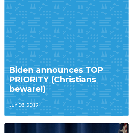
Biden announces TOP
PRIORITY (Christians
beware!)
Jun 08, 2019