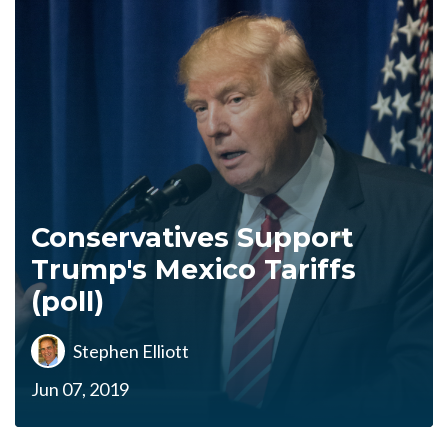
Conservatives Support
Trump's Mexico Tariffs
(poll)
Stephen Elliott
Jun 07, 2019