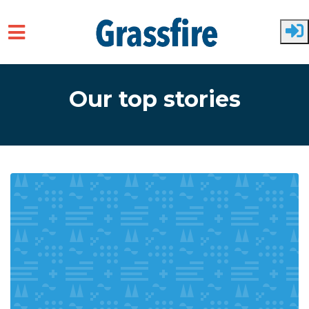
Skip to main content
Our top stories