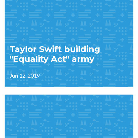
Taylor Swift building
"Equality Act" army
Jun 12, 2019