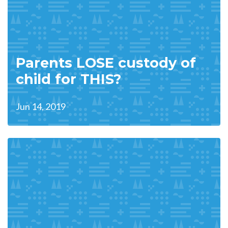
Parents LOSE custody of
child for THIS?
Jun 14, 2019