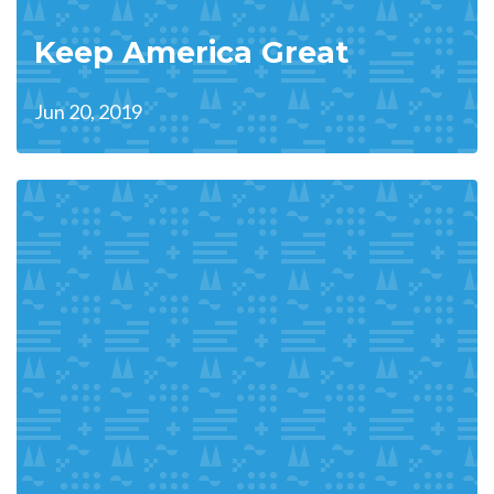
Keep America Great
Jun 20, 2019