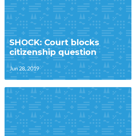
SHOCK: Court blocks
citizenship question
Jun 28, 2019