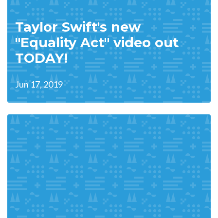
Taylor Swift's new
"Equality Act" video out
TODAY!
Jun 17, 2019