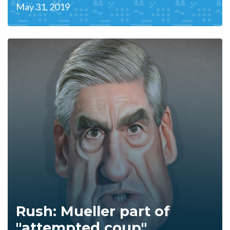
May 31, 2019
Rush: Mueller part of
"attempted coup"