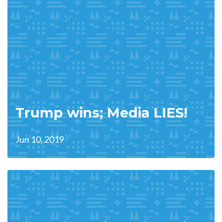
Trump wins; Media LIES!
Jun 10, 2019