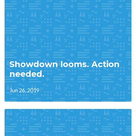
Showdown looms. Action
needed.
Jun 26, 2019