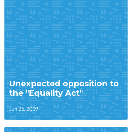
Unexpected opposition to
the "Equality Act"
Jun 25, 2019