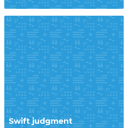
Swift judgment