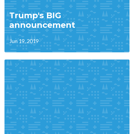
Trump's BIG
announcement
Jun 19, 2019