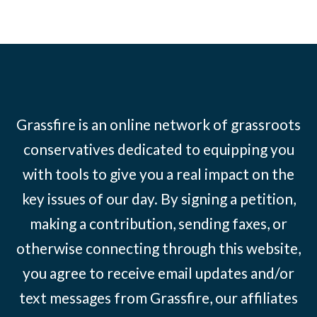
Grassfire is an online network of grassroots
conservatives dedicated to equipping you
with tools to give you a real impact on the
key issues of our day. By signing a petition,
making a contribution, sending faxes, or
otherwise connecting through this website,
you agree to receive email updates and/or
text messages from Grassfire, our affiliates