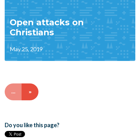
Open attacks on
Christians
May 25, 2019
…
»
Do you like this page?