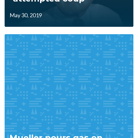
May 30, 2019
Mueller pours gas on