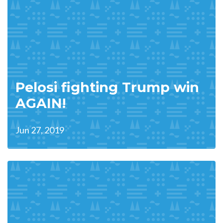
Pelosi fighting Trump win
AGAIN!
Jun 27, 2019