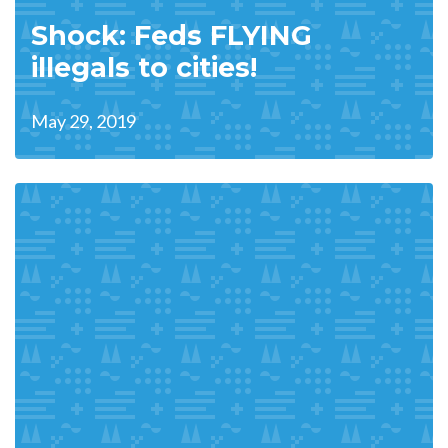
Shock: Feds FLYING
illegals to cities!
May 29, 2019