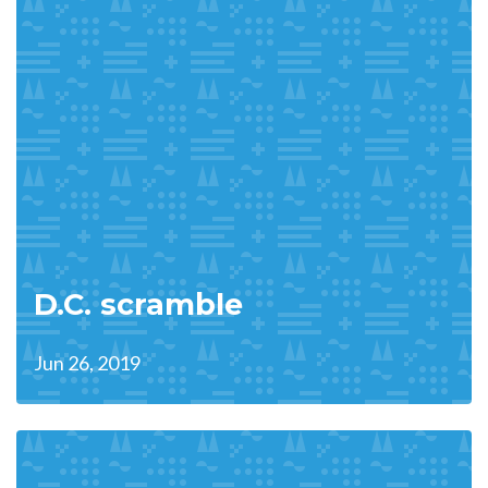
D.C. scramble
Jun 26, 2019