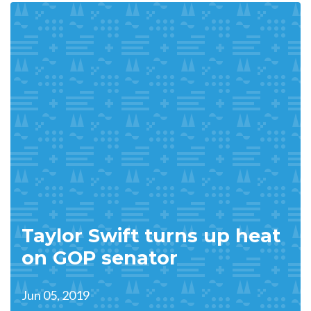
Taylor Swift turns up heat
on GOP senator
Jun 05, 2019