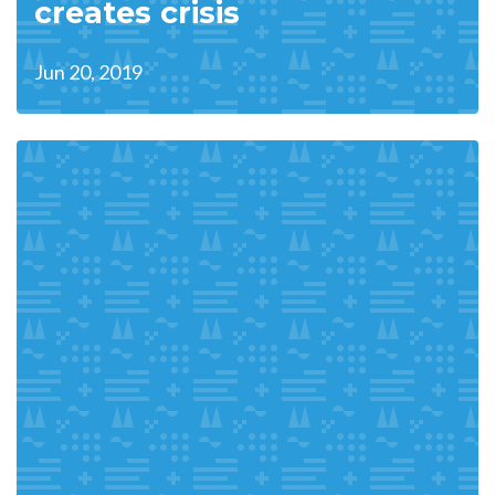
creates crisis
Jun 20, 2019