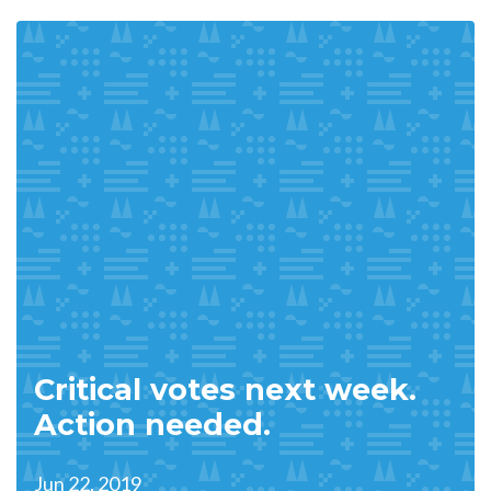
Critical votes next week.
Action needed.
Jun 22, 2019