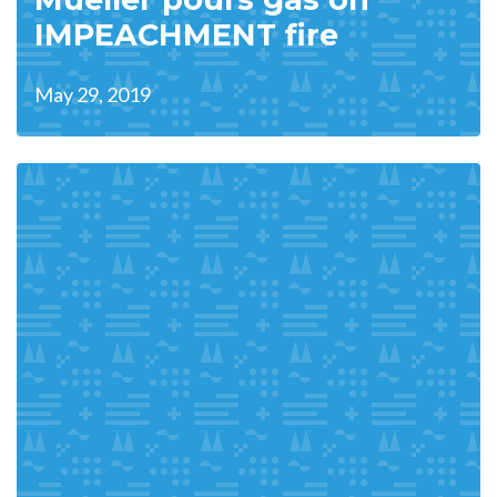
IMPEACHMENT fire
May 29, 2019