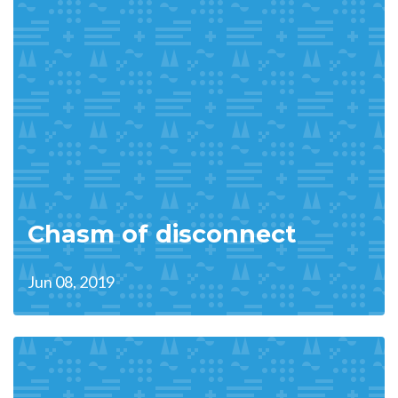
Chasm of disconnect
Jun 08, 2019