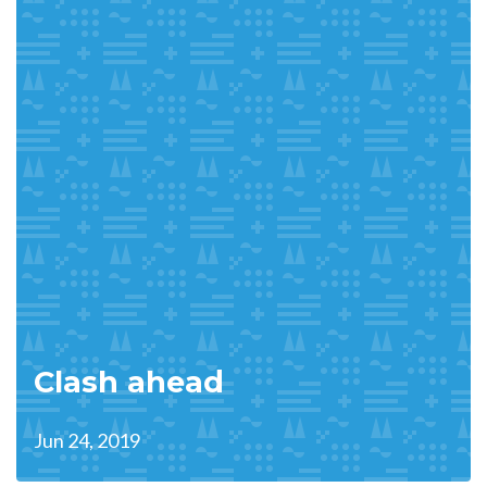
Clash ahead
Jun 24, 2019