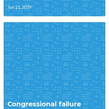
Jun 21, 2019
Congressional failure