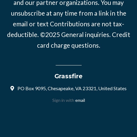
and our partner organizations. You may
unsubscribe at any time from a link in the
email or text Contributions are not tax-
deductible. ©2025
General inquiries
.
Credit
card charge questions
.
Grassfire
PO Box 9095, Chesapeake, VA 23321, United States
Sign in with
email