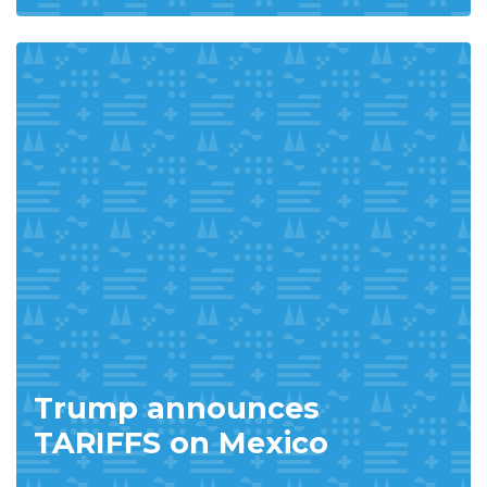
Trump announces
TARIFFS on Mexico