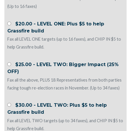
(Up to 16 faxes)
$20.00 - LEVEL ONE: Plus $5 to help
Grassfire build
Fax all LEVEL ONE targets (up to 16 faxes), and CHIP IN $5 to
help Grassfire build.
$25.00 - LEVEL TWO: Bigger Impact (25%
OFF)
Fax all the above, PLUS 18 Representatives from both parties
facing tough re-election races in November. (Up to 34 faxes)
$30.00 - LEVEL TWO: Plus $5 to help
Grassfire build
Fax all LEVEL TWO targets (up to 34 faxes), and CHIP IN $5 to
help Grassfire build.