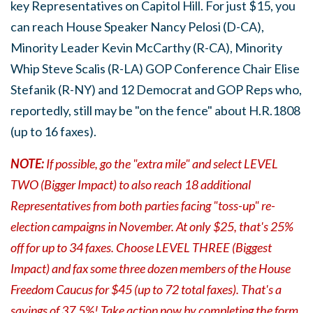
key Representatives on Capitol Hill. For just $15, you
can reach House Speaker Nancy Pelosi (D-CA),
Minority Leader Kevin McCarthy (R-CA), Minority
Whip Steve Scalis (R-LA) GOP Conference Chair Elise
Stefanik (R-NY) and 12 Democrat and GOP Reps who,
reportedly, still may be "on the fence" about H.R.1808
(up to 16 faxes).
NOTE:
If possible, go the "extra mile" and select LEVEL
TWO (Bigger Impact) to also reach 18 additional
Representatives from both parties facing "toss-up" re-
election campaigns in November. At
only $25, that's 25%
off for up to 34 faxes.
Choose LEVEL THREE (Biggest
Impact) and fax some three dozen members of the House
Freedom Caucus for $45 (up to 72 total faxes). That's a
savings of 37.5%! Take action now by completing the form