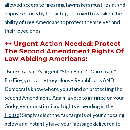
allowed access to firearms, lawmakers must resist and
oppose efforts by the anti-gun crowd to weaken the
ability of free Americans to protect themselves and
their loved ones.
++ Urgent Action Needed: Protect
The Second Amendment Rights Of
Law-Abiding Americans!
Using Grassfire's urgent "Stop Biden's Gun Grab!"
FaxFire, you can let key House Republicans AND
Democrats know where you stand on protecting the
Second Amendment.
Again, a vote to infringe on your
God-given, constitutional rights is pending in the
House
! Simply select the fax targets of your choosing
below and instantly have your message delivered to