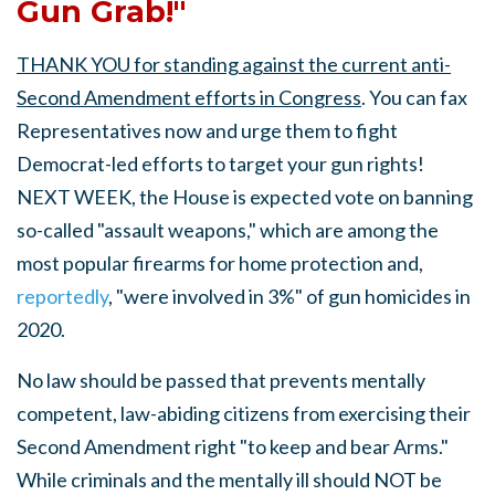
Gun Grab!"
THANK YOU for standing against the current anti-
Second Amendment efforts in Congress
. You can fax
Representatives now and urge them to fight
Democrat-led efforts to target your gun rights!
NEXT WEEK, the House is expected vote on banning
so-called "assault weapons," which are among the
most popular firearms for home protection and,
reportedly
, "were involved in 3%" of gun homicides in
2020.
No law should be passed that prevents mentally
competent, law-abiding citizens from exercising their
Second Amendment right "to keep and bear Arms."
While criminals and the mentally ill should NOT be