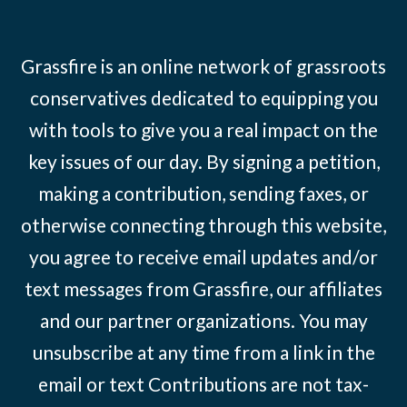
Grassfire is an online network of grassroots
conservatives dedicated to equipping you
with tools to give you a real impact on the
key issues of our day. By signing a petition,
making a contribution, sending faxes, or
otherwise connecting through this website,
you agree to receive email updates and/or
text messages from Grassfire, our affiliates
and our partner organizations. You may
unsubscribe at any time from a link in the
email or text Contributions are not tax-