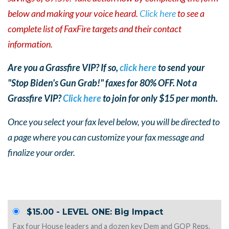
below and making your voice heard.
Click here
to see a
complete list of FaxFire targets and their contact
information.
Are you a Grassfire VIP? If so,
click here
to send your
"Stop Biden's Gun Grab!" faxes for 80% OFF. Not a
Grassfire VIP?
Click here
to join for only $15 per month.
Once you select your fax level below, you will be directed to
a page where you can customize your fax mess
age and
finalize your order.
$15.00 - LEVEL ONE: Big Impact
Fax four House leaders and a dozen key Dem and GOP Reps.