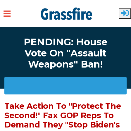
Skip to main content
PENDING: House
Vote On "Assault
Weapons" Ban!
Take Action To "Protect The
Second!" Fax GOP Reps To
Demand They "Stop Biden's