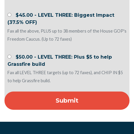
$45.00 - LEVEL THREE: Biggest Impact
(37.5% OFF)
Fax all the above, PLUS up to 38 members of the House GOP's
Freedom Caucus. (Up to 72 faxes)
$50.00 - LEVEL THREE: Plus $5 to help
Grassfire build
Fax all LEVEL THREE targets (up to 72 faxes), and CHIP IN $5
to help Grassfire build.